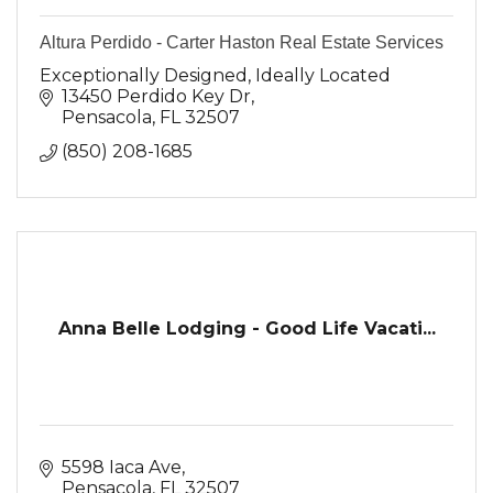
Altura Perdido - Carter Haston Real Estate Services
Exceptionally Designed, Ideally Located
13450 Perdido Key Dr
Pensacola
FL
32507
(850) 208-1685
Anna Belle Lodging - Good Life Vacati...
5598 Iaca Ave
Pensacola
FL
32507