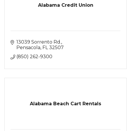
Alabama Credit Union
13039 Sorrento Rd.
Pensacola
FL
32507
(850) 262-9300
Alabama Beach Cart Rentals