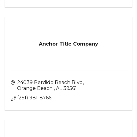
Anchor Title Company
24039 Perdido Beach Blvd
Orange Beach 
AL
39561
(251) 981-8766