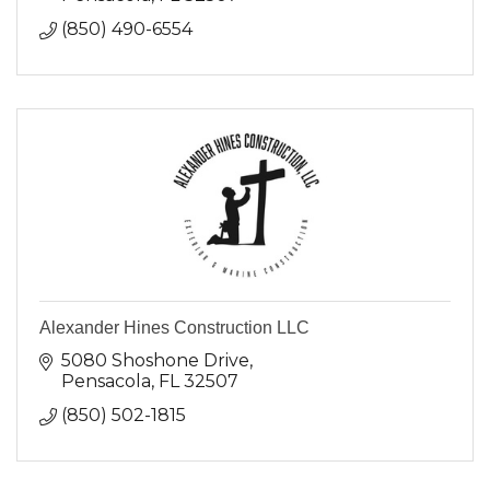
(850) 490-6554
Alexander Hines Construction LLC
5080 Shoshone Drive
Pensacola
FL
32507
(850) 502-1815