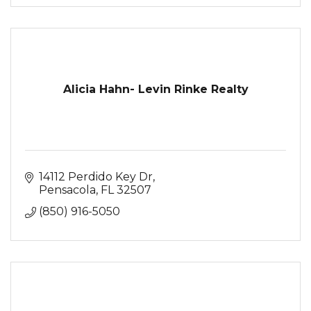
Alicia Hahn- Levin Rinke Realty
14112 Perdido Key Dr
Pensacola
FL
32507
(850) 916-5050