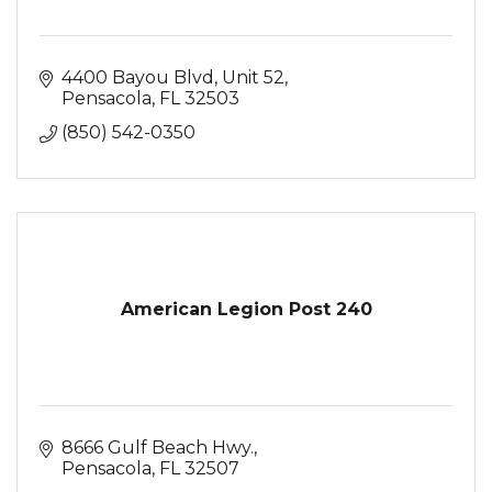
4400 Bayou Blvd
Unit 52
Pensacola
FL
32503
(850) 542-0350
American Legion Post 240
8666 Gulf Beach Hwy.
Pensacola
FL
32507