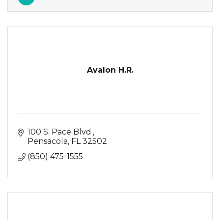
Avalon H.R.
100 S. Pace Blvd.
Pensacola
FL
32502
(850) 475-1555