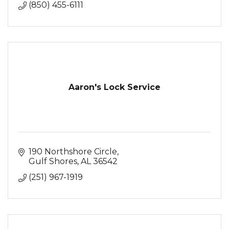
(850) 455-6111
Aaron's Lock Service
190 Northshore Circle
Gulf Shores
AL
36542
(251) 967-1919