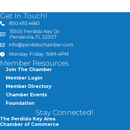
Get In Touch!
850.492.4660
phone number
15500 Perdido Key Dr.
map and address
Pensacola, FL 32507
info@perdidochamber.com
email
Monday-Friday: 9AM-4PM
clock
Member Resources
Join The Chamber
Member Login
Member Directory
Chamber Events
Foundation
Stay Connected!
The Perdido Key Area
Chamber of Commerce