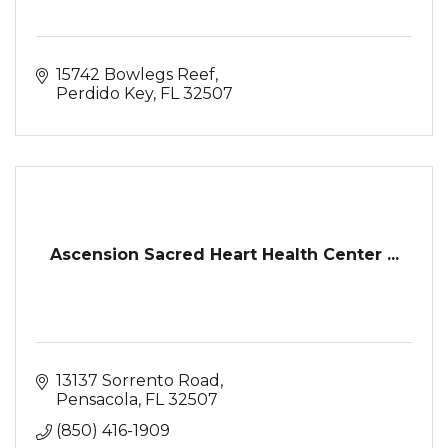
15742 Bowlegs Reef
Perdido Key
FL
32507
Ascension Sacred Heart Health Center ...
13137 Sorrento Road
Pensacola
FL
32507
(850) 416-1909