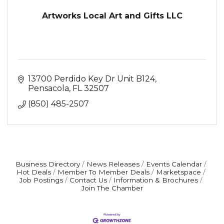
Artworks Local Art and Gifts LLC
13700 Perdido Key Dr Unit B124
Pensacola
FL
32507
(850) 485-2507
Business Directory
News Releases
Events Calendar
Hot Deals
Member To Member Deals
Marketspace
Job Postings
Contact Us
Information & Brochures
Join The Chamber