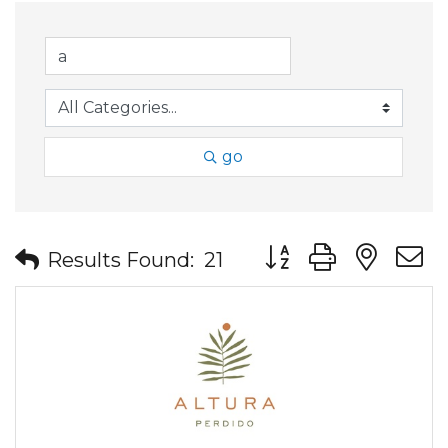
go
Button group with nes
Results Found:
21