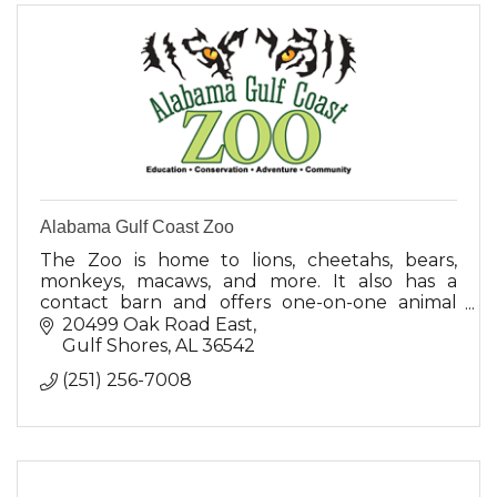
Alabama Gulf Coast Zoo
The Zoo is home to lions, cheetahs, bears,
monkeys, macaws, and more. It also has a
contact barn and offers one-on-one animal
encounters.
20499 Oak Road East
Gulf Shores
AL
36542
(251) 256-7008