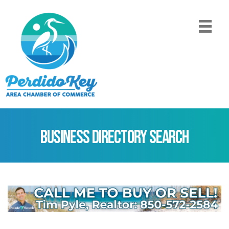
Business Directory Search