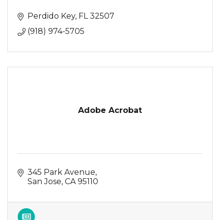
Perdido Key
FL
32507
(918) 974-5705
Adobe Acrobat
345 Park Avenue
San Jose
CA
95110