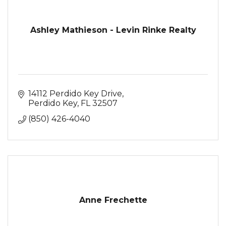
Ashley Mathieson - Levin Rinke Realty
14112 Perdido Key Drive
Perdido Key
FL
32507
(850) 426-4040
Anne Frechette