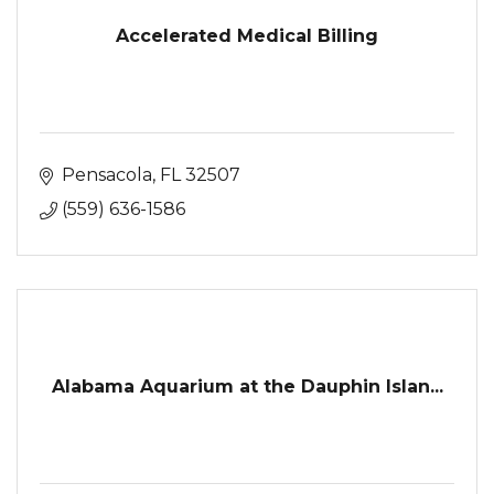
Accelerated Medical Billing
Pensacola
FL
32507
(559) 636-1586
Alabama Aquarium at the Dauphin Islan...