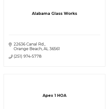
Alabama Glass Works
22636 Canal Rd.
Orange Beach
AL
36561
(251) 974-5778
Apex 1 HOA