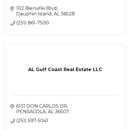
102 Bienville Blvd
Dauphin Island
AL
36528
(251) 861-7500
AL Gulf Coast Real Estate LLC
6131 DON CARLOS DR
PENSACOLA
AL
36507
(251) 597-5041