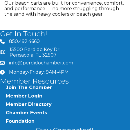
Our beach carts are built for convenience, comfort,
and performance — no more struggling through
the sand with heavy coolers or beach gear.
Get In Touch!
850.492.4660
phone number
15500 Perdido Key Dr.
map and address
Pensacola, FL 32507
info@perdidochamber.com
email
Monday-Friday: 9AM-4PM
clock
Member Resources
Join The Chamber
Member Login
Member Directory
Chamber Events
Foundation