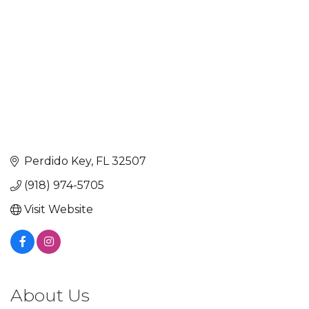
Perdido Key
FL
32507
(918) 974-5705
Visit Website
About Us