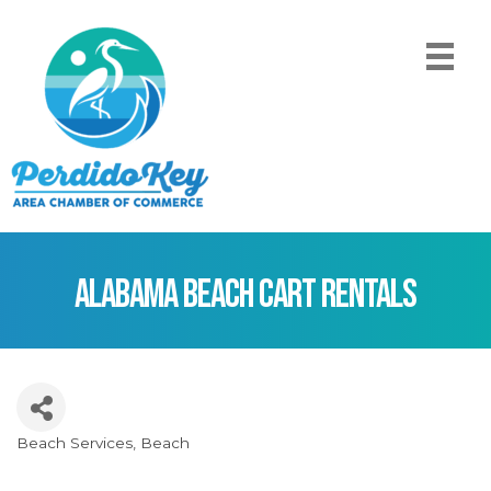
Alabama Beach Cart Rentals
Beach Services
Beach
Categories