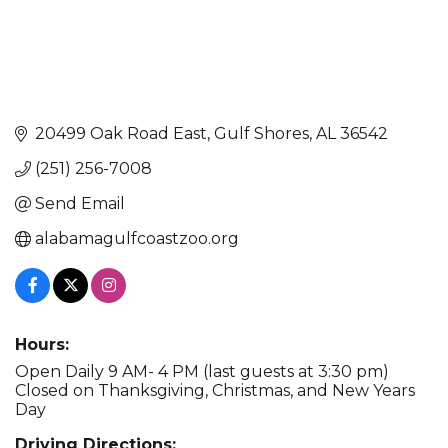
20499 Oak Road East
Gulf Shores
AL
36542
(251) 256-7008
Send Email
alabamagulfcoastzoo.org
Hours:
Open Daily 9 AM- 4 PM (last guests at 3:30 pm)
Closed on Thanksgiving, Christmas, and New Years
Day
Driving Directions: