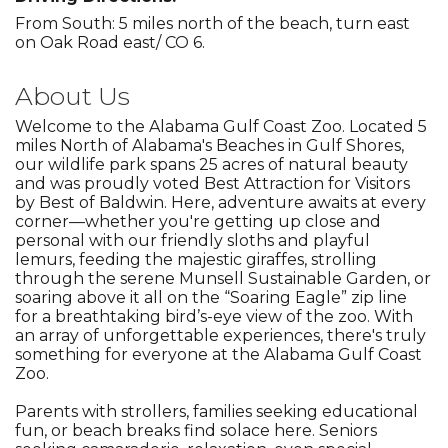
From South: 5 miles north of the beach, turn east
on Oak Road east/ CO 6.
About Us
Welcome to the Alabama Gulf Coast Zoo. Located 5
miles North of Alabama's Beaches in Gulf Shores,
our wildlife park spans 25 acres of natural beauty
and was proudly voted Best Attraction for Visitors
by Best of Baldwin. Here, adventure awaits at every
corner—whether you're getting up close and
personal with our friendly sloths and playful
lemurs, feeding the majestic giraffes, strolling
through the serene Munsell Sustainable Garden, or
soaring above it all on the “Soaring Eagle” zip line
for a breathtaking bird’s-eye view of the zoo. With
an array of unforgettable experiences, there's truly
something for everyone at the Alabama Gulf Coast
Zoo.
Parents with strollers, families seeking educational
fun, or beach breaks find solace here. Seniors