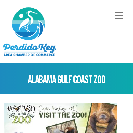
Alabama Gulf Coast Zoo