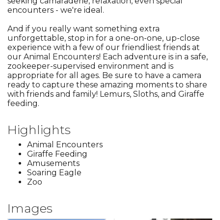
seeking camaraderie, relaxation, even special
encounters - we're ideal.
And if you really want something extra
unforgettable, stop in for a one-on-one, up-close
experience with a few of our friendliest friends at
our Animal Encounters! Each adventure is in a safe,
zookeeper-supervised environment and is
appropriate for all ages. Be sure to have a camera
ready to capture these amazing moments to share
with friends and family! Lemurs, Sloths, and Giraffe
feeding.
Highlights
Animal Encounters
Giraffe Feeding
Amusements
Soaring Eagle
Zoo
Images