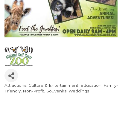
Attractions
Culture & Entertainment
Education
Family-
Categories
Friendly
Non-Profit
Souvenirs
Weddings