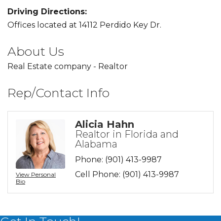
Driving Directions:
Offices located at 14112 Perdido Key Dr.
About Us
Real Estate company - Realtor
Rep/Contact Info
Alicia Hahn
Realtor in Florida and
Alabama
Phone:
(901) 413-9987
Cell Phone:
(901) 413-9987
View Personal
Bio