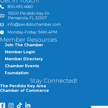
Get In Touch!
850.492.4660
phone number
15500 Perdido Key Dr.
map and address
Pensacola, FL 32507
info@perdidochamber.com
email
Monday-Friday: 9AM-4PM
clock
Member Resources
Join The Chamber
Member Login
Member Directory
Chamber Events
Foundation
Stay Connected!
The Perdido Key Area
Chamber of Commerce
facebook
Instagram
Perdido Chamber of Commerce TikTok
linked in