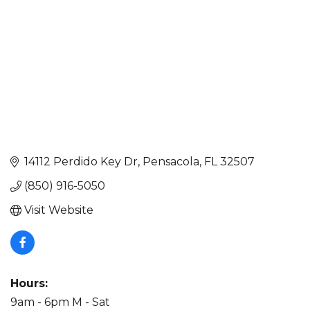
14112 Perdido Key Dr
Pensacola
FL
32507
(850) 916-5050
Visit Website
Hours:
9am - 6pm M - Sat