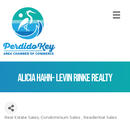
Alicia Hahn- Levin Rinke Realty
Real Estate Sales
Condominium Sales
Residential Sales
Categories