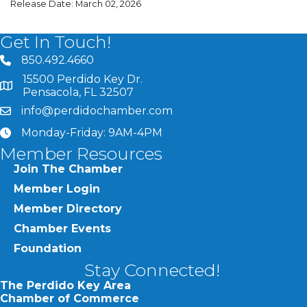
Release Date: March 02, 2026
Get In Touch!
850.492.4660
phone number
15500 Perdido Key Dr.
map and address
Pensacola, FL 32507
info@perdidochamber.com
email
Monday-Friday: 9AM-4PM
clock
Member Resources
Join The Chamber
Member Login
Member Directory
Chamber Events
Foundation
Stay Connected!
The Perdido Key Area
Chamber of Commerce