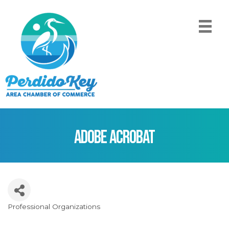
Adobe Acrobat
Professional Organizations
Categories