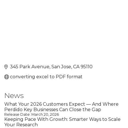
345 Park Avenue
San Jose
CA
95110
converting excel to PDF format
News
What Your 2026 Customers Expect — And Where
Perdido Key Businesses Can Close the Gap
Release Date: March 20, 2026
Keeping Pace With Growth: Smarter Ways to Scale
Your Research