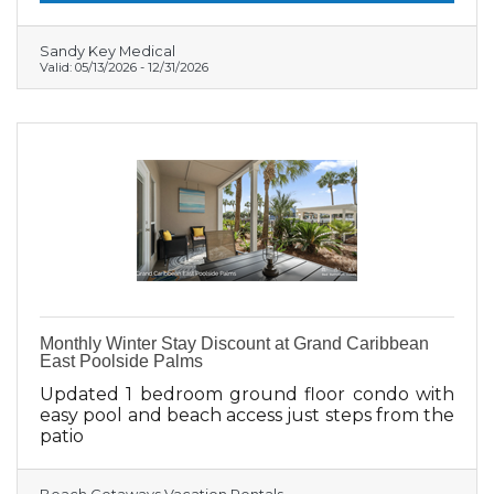
Sandy Key Medical
Valid:
05/13/2026
-
12/31/2026
Monthly Winter Stay Discount at Grand Caribbean
East Poolside Palms
Updated 1 bedroom ground floor condo with
easy pool and beach access just steps from the
patio