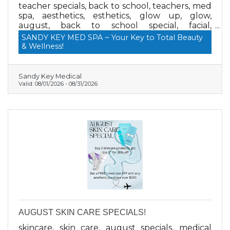
teacher specials, back to school, teachers, med
spa, aesthetics, esthetics, glow up, glow,
august, back to school special, facial,
microneedling, brows, lashes, dermaplane
SANDY KEY MED SPA ~ Your Key to Total Beauty
& Wellness!
Sandy Key Medical
Valid:
08/01/2026
-
08/31/2026
AUGUST SKIN CARE SPECIALS!
skincare, skin care, august specials, medical