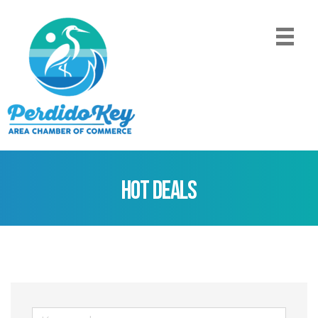
Hot Deals