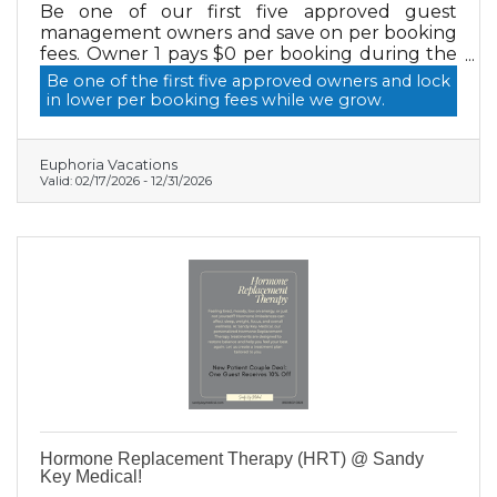
Be one of our first five approved guest
management owners and save on per booking
fees. Owner 1 pays $0 per booking during the
promo, then the rate steps up for owners 2 to
Be one of the first five approved owners and lock
5. Promo ends when owner 6 signs.
in lower per booking fees while we grow.
Euphoria Vacations
Valid:
02/17/2026
-
12/31/2026
Hormone Replacement Therapy (HRT) @ Sandy
Key Medical!