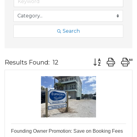
Search
Button group wit
Results Found:
12
Founding Owner Promotion: Save on Booking Fees