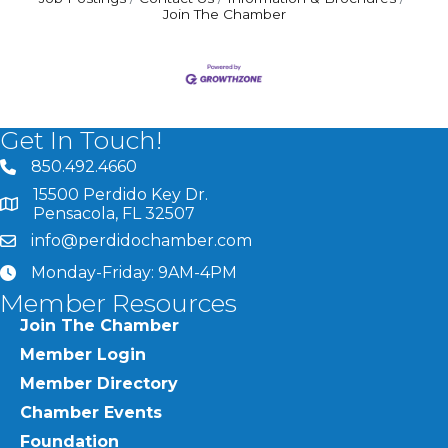
Join The Chamber
Get In Touch!
850.492.4660
phone number
15500 Perdido Key Dr.
map and address
Pensacola, FL 32507
info@perdidochamber.com
email
Monday-Friday: 9AM-4PM
clock
Member Resources
Join The Chamber
Member Login
Member Directory
Chamber Events
Foundation