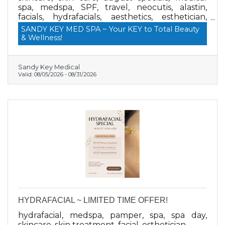
spa, medspa, SPF, travel, neocutis, alastin,
facials, hydrafacials, aesthetics, esthetician,
medical grade skin care
SANDY KEY MED SPA ~ Your KEY to Total Beauty
& Wellness!
Sandy Key Medical
Valid:
08/05/2026
-
08/31/2026
HYDRAFACIAL ~ LIMITED TIME OFFER!
hydrafacial, medspa, pamper, spa, spa day,
skincare, skin treatment, facial, esthetician