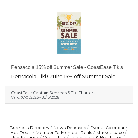
Pensacola 15% off Summer Sale - CoastEase Tikis
Pensacola Tiki Cruise 15% off Summer Sale
CoastEase Captain Services & Tiki Charters
Valid:
07/01/2026
-
08/15/2026
Business Directory
News Releases
Events Calendar
Hot Deals
Member To Member Deals
Marketspace
Job Postings
Contact Us
Information & Brochures