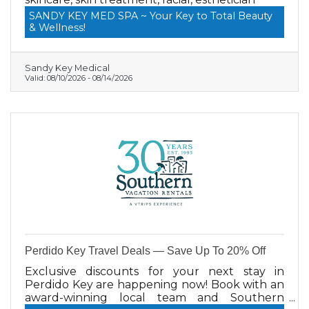
SANDY KEY MED SPA ~ Your Key to Total Beauty
& Wellness!
Sandy Key Medical
Valid:
08/10/2026
-
08/14/2026
Perdido Key Travel Deals — Save Up To 20% Off
Exclusive discounts for your next stay in
Perdido Key are happening now! Book with an
award-winning local team and Southern