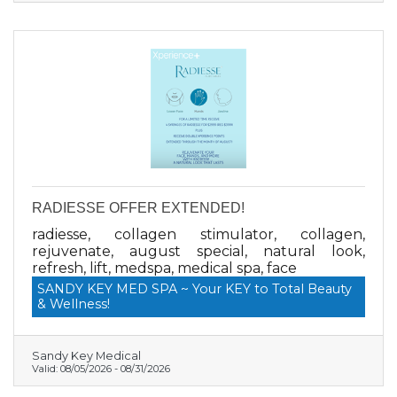
COUPON CODE: savenow *Cannot be
combined with any other offer or an existing
purchase.
RADIESSE OFFER EXTENDED!
radiesse, collagen stimulator, collagen,
rejuvenate, august special, natural look,
refresh, lift, medspa, medical spa, face
SANDY KEY MED SPA ~ Your KEY to Total Beauty
& Wellness!
Sandy Key Medical
Valid:
08/05/2026
-
08/31/2026