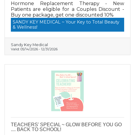
Hormone Replacement Therapy - New
Patients are eligible for a Couples Discount -
Buy one package, get one discounted 10%
SANDY KEY MEDICAL ~ Your Key to Total Beauty
& Wellness!
Sandy Key Medical
Valid:
05/14/2026
-
12/31/2026
TEACHERS' SPECIAL ~ GLOW BEFORE YOU GO
.... BACK TO SCHOOL!