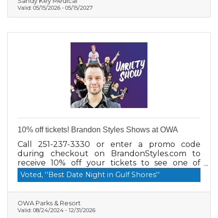
Sandy Key Medical
Valid:
05/15/2026
-
05/15/2027
10% off tickets! Brandon Styles Shows at OWA
Call 251-237-3330 or enter a promo code
during checkout on BrandonStyles.com to
receive 10% off your tickets to see one of
Brandon Styles Shows at OWA! Shows are 5
Voted, ''Best Date Night in Gulf Shores''
days a week all summer long! Check out all
the shows here
www.BrandonStyles.com/show-schedule
OWA Parks & Resort
Rates: 10% off, Adult $35, Youth $25, VIP $49
Valid:
08/24/2024
-
12/31/2026