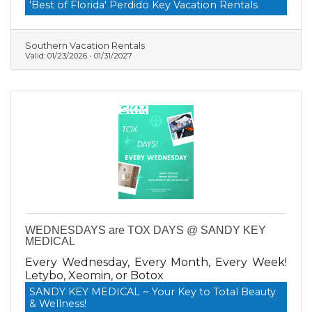
Vacation Rentals today.
'Best of Florida' Perdido Key Vacation Rentals
Southern Vacation Rentals
Valid:
01/23/2026
-
01/31/2027
WEDNESDAYS are TOX DAYS @ SANDY KEY
MEDICAL
Every Wednesday, Every Month, Every Week!
Letybo, Xeomin, or Botox
SANDY KEY MEDICAL ~ Your Key to Total Beauty
& Wellness!