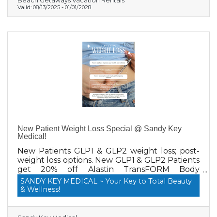
Beach Getaways Vacation Rentals
Valid:
08/13/2025
-
01/01/2028
New Patient Weight Loss Special @ Sandy Key
Medical!
New Patients GLP1 & GLP2 weight loss; post-
weight loss options. New GLP1 & GLP2 Patients
get 20% off Alastin TransFORM Body
Treatment, which helps with post-weight loss
SANDY KEY MEDICAL ~ Your Key to Total Beauty
by tightening saggy and crepey skin!
& Wellness!