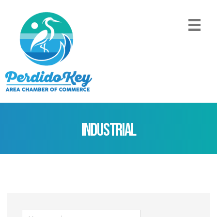
Industrial