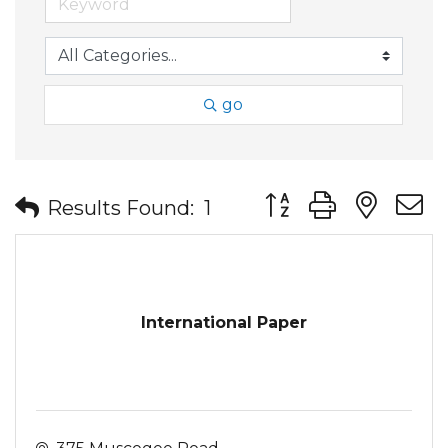
go
Button group with nes
Results Found:
1
International Paper