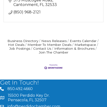
375 Muscogee Road
Cantonment
FL
32533
(850) 968-2121
Business Directory
News Releases
Events Calendar
Hot Deals
Member To Member Deals
Marketspace
Job Postings
Contact Us
Information & Brochures
Join The Chamber
Get In Touch!
850.492.4660
phone number
15500 Perdido Key Dr.
map and address
Pensacola, FL 32507
info@perdidochamber.com
email