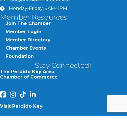
Monday-Friday: 9AM-4PM
clock
Member Resources
Join The Chamber
Member Login
Member Directory
Chamber Events
Foundation
Stay Connected!
The Perdido Key Area
Chamber of Commerce
facebook
Instagram
Perdido Chamber of Commerce TikTok
linked in
Visit Perdido Key
facebook
Instagram