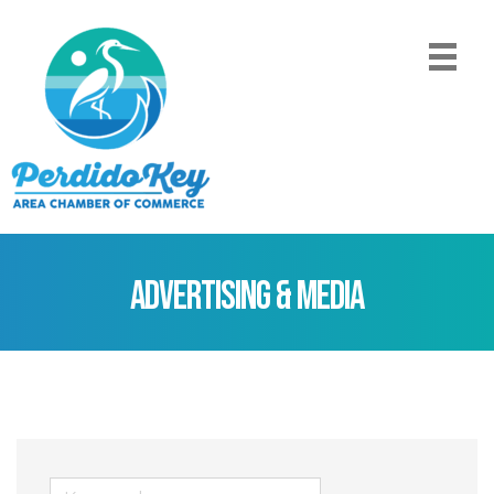
Advertising & Media