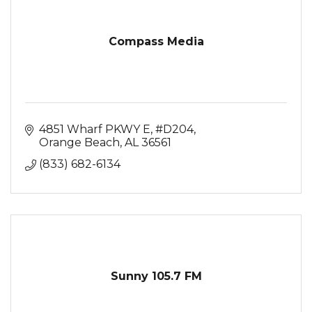
Compass Media
4851 Wharf PKWY E
#D204
Orange Beach
AL
36561
(833) 682-6134
Sunny 105.7 FM