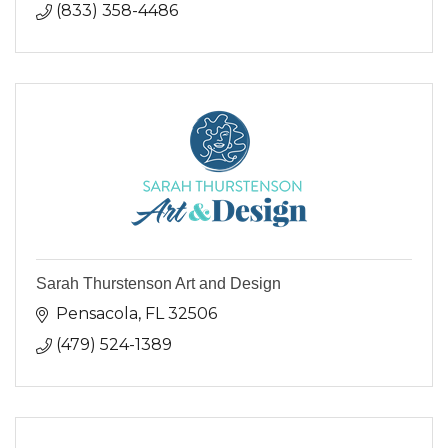
(833) 358-4486
Sarah Thurstenson Art and Design
Pensacola
FL
32506
(479) 524-1389