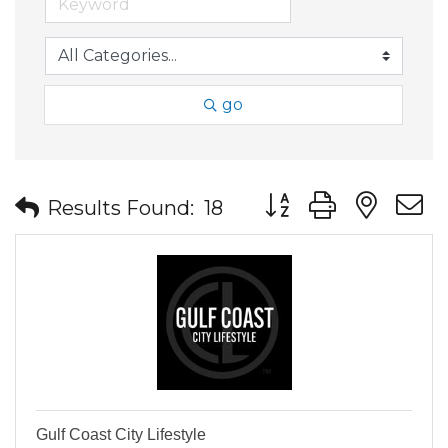
go
Button group with nes
Results Found:
18
Gulf Coast City Lifestyle