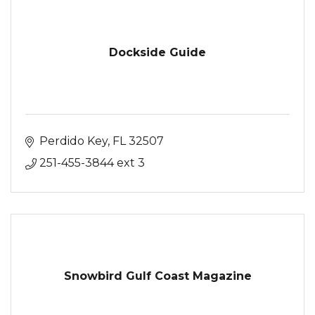
Dockside Guide
Perdido Key
FL
32507
251-455-3844 ext 3
Snowbird Gulf Coast Magazine