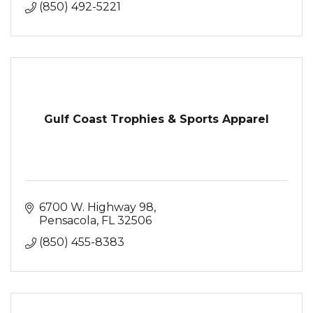
(850) 492-5221
Gulf Coast Trophies & Sports Apparel
6700 W. Highway 98
Pensacola
FL
32506
(850) 455-8383