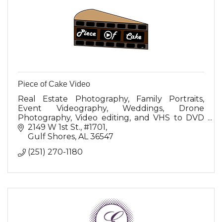
Piece of Cake Video
Real Estate Photography, Family Portraits,
Event Videography, Weddings, Drone
Photography, Video editing, and VHS to DVD
(BlueRay conversion)
2149 W 1st St.
#1701
Gulf Shores
AL
36547
(251) 270-1180