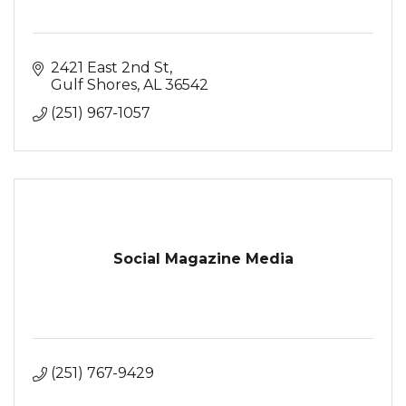
2421 East 2nd St
Gulf Shores
AL
36542
(251) 967-1057
Social Magazine Media
(251) 767-9429