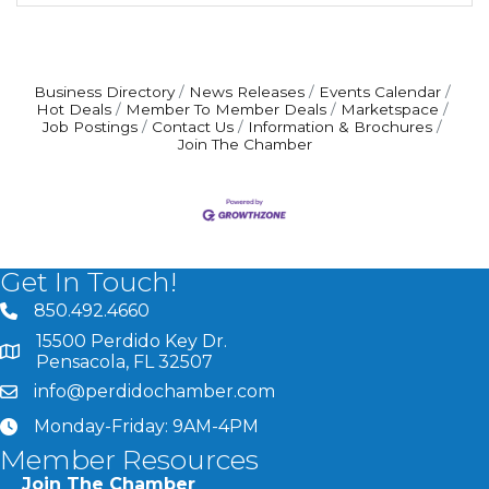
Business Directory
News Releases
Events Calendar
Hot Deals
Member To Member Deals
Marketspace
Job Postings
Contact Us
Information & Brochures
Join The Chamber
Get In Touch!
850.492.4660
phone number
15500 Perdido Key Dr.
map and address
Pensacola, FL 32507
info@perdidochamber.com
email
Monday-Friday: 9AM-4PM
clock
Member Resources
Join The Chamber