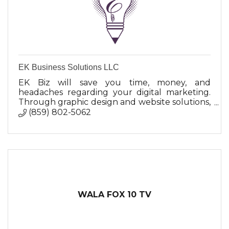
EK Business Solutions LLC
EK Biz will save you time, money, and
headaches regarding your digital marketing.
Through graphic design and website solutions,
EK is committed to helping businesses achieve
(859) 802-5062
their branding goals.
WALA FOX 10 TV