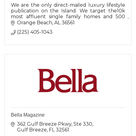
We are the only direct-mailed luxury lifestyle
publication on the Island. We target the10k
most affluent single family homes and 500
copies mailed to businesses with a waiting
Orange Beach
AL
36561
room,.
(225) 405-1043
Bella Magazine
362 Gulf Breeze Pkwy
Ste 330
Gulf Breeze
FL
32561