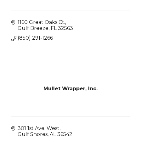
1160 Great Oaks Ct.
Gulf Breeze
FL
32563
(850) 291-1266
Mullet Wrapper, Inc.
301 1st Ave. West
Gulf Shores
AL
36542