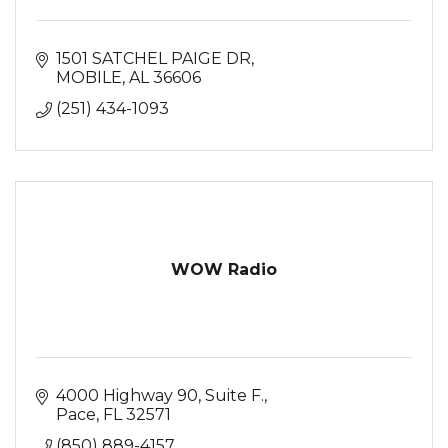
1501 SATCHEL PAIGE DR
MOBILE
AL
36606
(251) 434-1093
WOW Radio
4000 Highway 90
Suite F.
Pace
FL
32571
(850) 889-4157