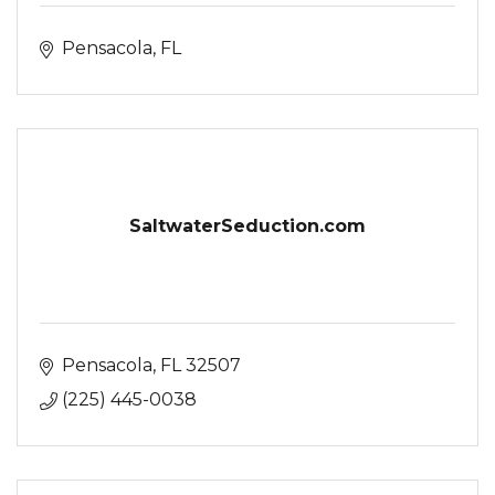
Pensacola
FL
SaltwaterSeduction.com
Pensacola
FL
32507
(225) 445-0038