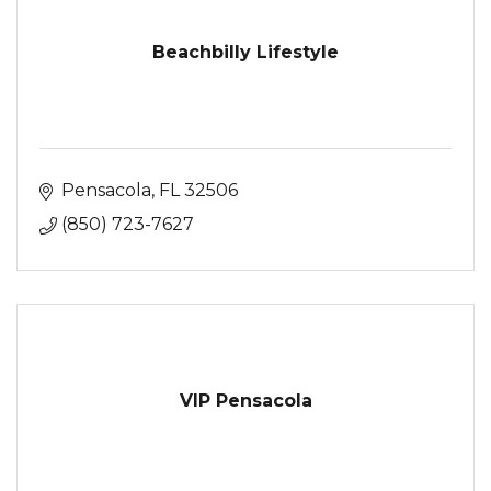
Beachbilly Lifestyle
Pensacola
FL
32506
(850) 723-7627
VIP Pensacola