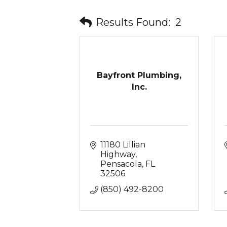
Results Found:
2
Bayfront Plumbing,
Inc.
11180 Lillian 
Highway
Pensacola
FL
32506
(850) 492-8200