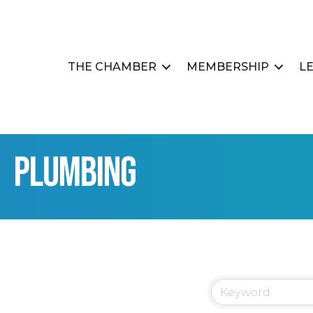
THE CHAMBER
MEMBERSHIP
L
Plumbing