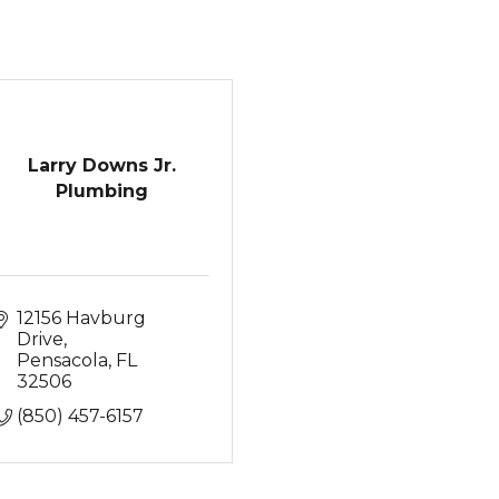
Larry Downs Jr.
Plumbing
12156 Havburg 
Drive
Pensacola
FL
32506
(850) 457-6157