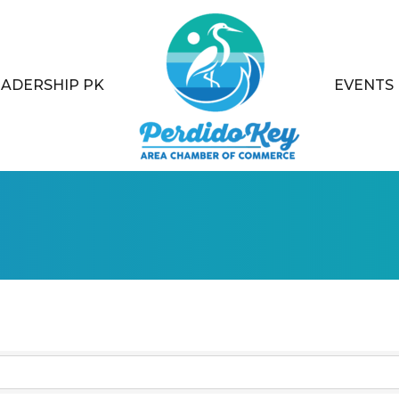
EADERSHIP PK
EVENTS