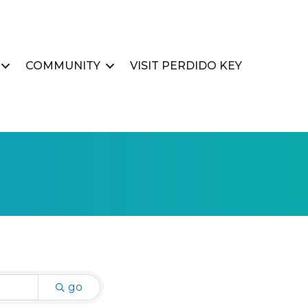
COMMUNITY
VISIT PERDIDO KEY
go