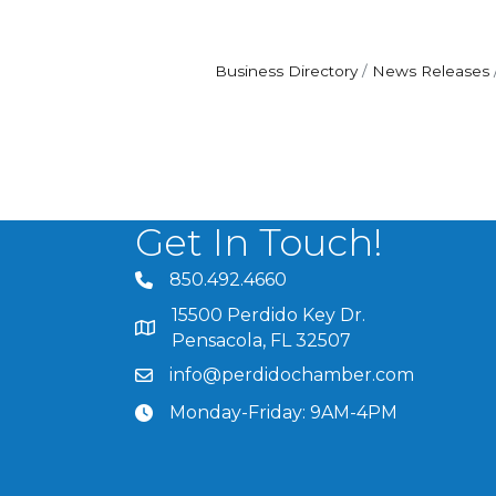
Business Directory
News Releases
Get In Touch!
850.492.4660
phone number
15500 Perdido Key Dr.
map and address
Pensacola, FL 32507
info@perdidochamber.com
email
Monday-Friday: 9AM-4PM
clock