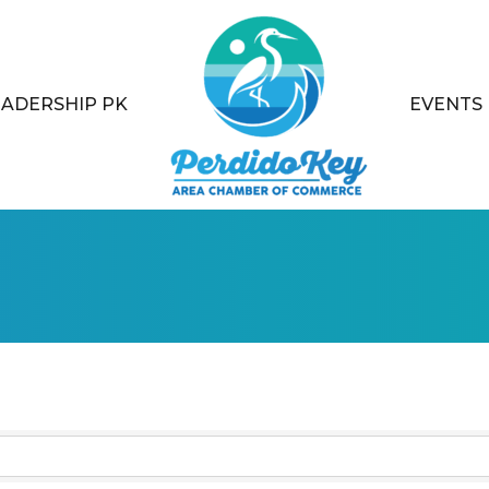
EADERSHIP PK
EVENTS