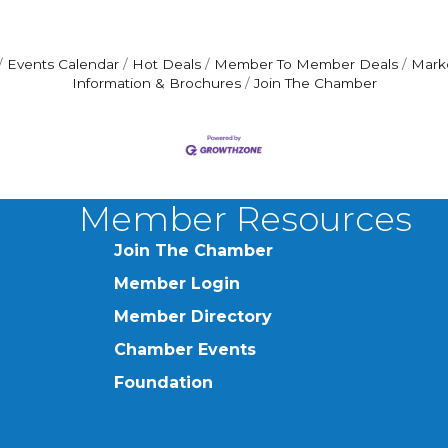
Events Calendar
Hot Deals
Member To Member Deals
Mark
Information & Brochures
Join The Chamber
Member Resources
Join The Chamber
Member Login
Member Directory
Chamber Events
Foundation