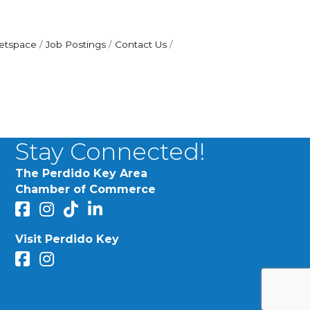
etspace
Job Postings
Contact Us
Stay Connected!
The Perdido Key Area
Chamber of Commerce
facebook
Instagram
Perdido Chamber of Commerce TikTok
linked in
Visit Perdido Key
facebook
Instagram