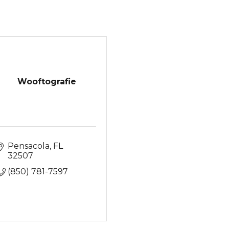
Wooftografie
Pensacola
FL
32507
(850) 781-7597