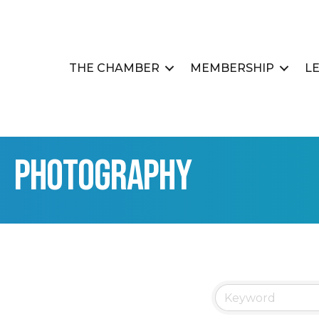
THE CHAMBER
MEMBERSHIP
L
Photography