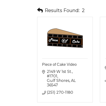
Results Found:
2
Piece of Cake Video
2149 W 1st St.
#1701
Gulf Shores
AL
36547
(251) 270-1180