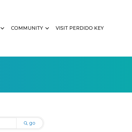
COMMUNITY
VISIT PERDIDO KEY
go