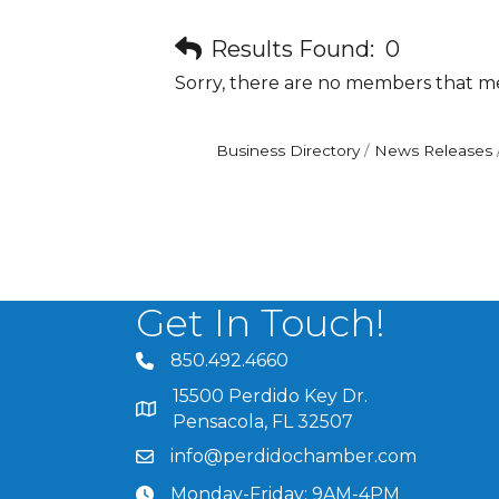
Results Found:
0
Sorry, there are no members that mee
Business Directory
News Releases
Get In Touch!
850.492.4660
phone number
15500 Perdido Key Dr.
map and address
Pensacola, FL 32507
info@perdidochamber.com
email
Monday-Friday: 9AM-4PM
clock