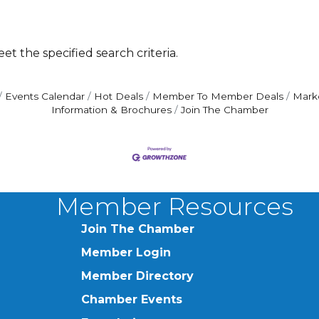
t the specified search criteria.
Events Calendar
Hot Deals
Member To Member Deals
Mark
Information & Brochures
Join The Chamber
Member Resources
Join The Chamber
Member Login
Member Directory
Chamber Events