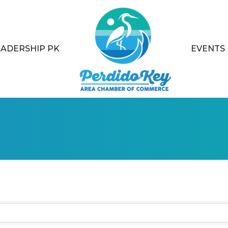
EADERSHIP PK
EVENTS