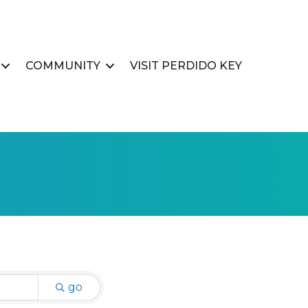
COMMUNITY
VISIT PERDIDO KEY
go