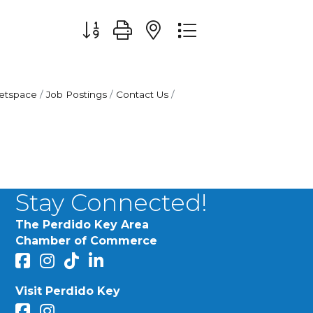
Button group with nested dropdown
etspace
Job Postings
Contact Us
Stay Connected!
The Perdido Key Area
Chamber of Commerce
facebook
Instagram
Perdido Chamber of Commerce TikTok
linked in
Visit Perdido Key
facebook
Instagram