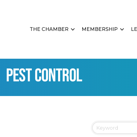
THE CHAMBER
MEMBERSHIP
L
Pest Control