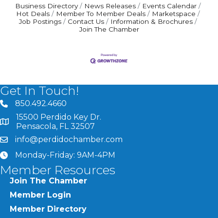
Business Directory
News Releases
Events Calendar
Hot Deals
Member To Member Deals
Marketspace
Job Postings
Contact Us
Information & Brochures
Join The Chamber
Get In Touch!
850.492.4660
phone number
15500 Perdido Key Dr.
map and address
Pensacola, FL 32507
info@perdidochamber.com
email
Monday-Friday: 9AM-4PM
clock
Member Resources
Join The Chamber
Member Login
Member Directory