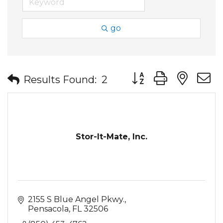
go
Button group with nes
Results Found:
2
Stor-It-Mate, Inc.
2155 S Blue Angel Pkwy.
Pensacola
FL
32506