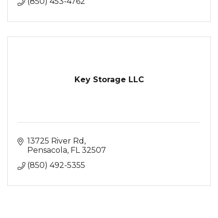
(850) 453-4762
Key Storage LLC
13725 River Rd
Pensacola
FL
32507
(850) 492-5355