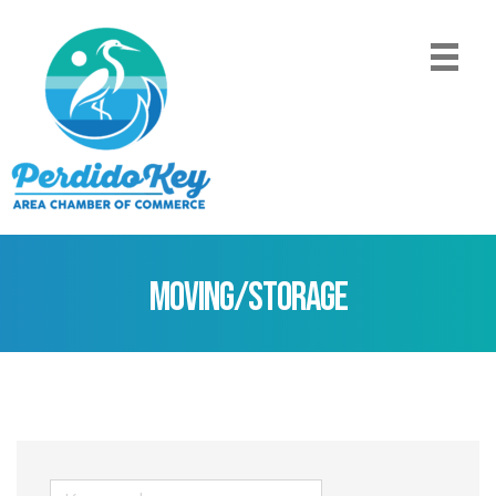
Moving/Storage