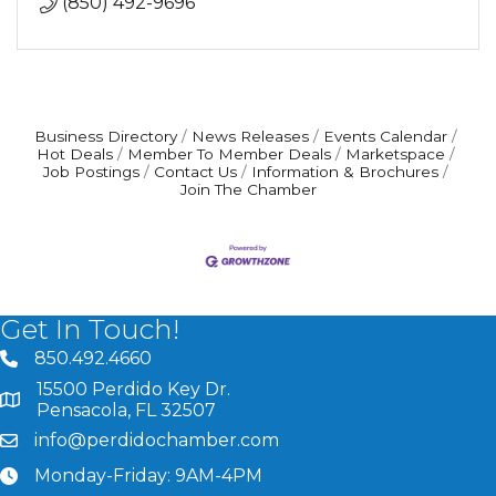
(850) 492-9696
Business Directory
News Releases
Events Calendar
Hot Deals
Member To Member Deals
Marketspace
Job Postings
Contact Us
Information & Brochures
Join The Chamber
Get In Touch!
850.492.4660
phone number
15500 Perdido Key Dr.
map and address
Pensacola, FL 32507
info@perdidochamber.com
email
Monday-Friday: 9AM-4PM
clock