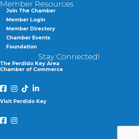
Member Resources
Join The Chamber
Member Login
Member Directory
Chamber Events
Foundation
Stay Connected!
The Perdido Key Area
Chamber of Commerce
facebook
Instagram
Perdido Chamber of Commerce TikTok
linked in
Visit Perdido Key
facebook
Instagram