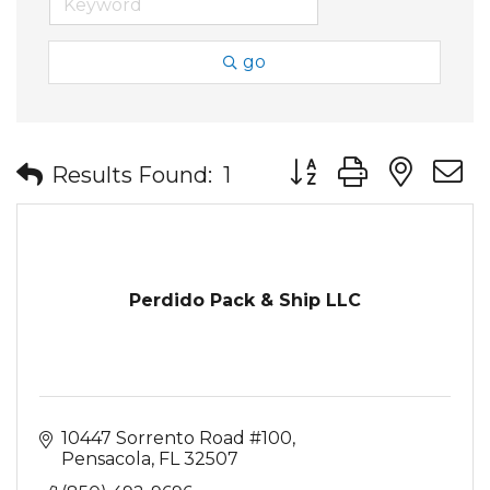
go
Button group with nes
Results Found:
1
Perdido Pack & Ship LLC
10447 Sorrento Road #100
Pensacola
FL
32507