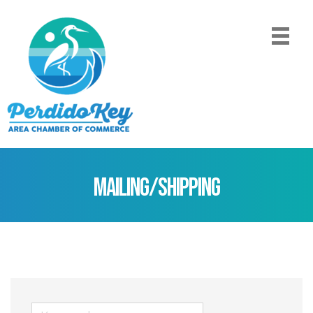
Mailing/Shipping