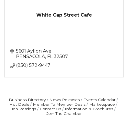
White Cap Street Cafe
5601 Ayllon Ave
PENSACOLA
FL
32507
(850) 572-9447
Business Directory
News Releases
Events Calendar
Hot Deals
Member To Member Deals
Marketspace
Job Postings
Contact Us
Information & Brochures
Join The Chamber