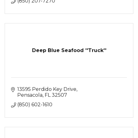
(850) 207-7270
Deep Blue Seafood ''Truck''
13595 Perdido Key Drive
Pensacola
FL
32507
(850) 602-1610