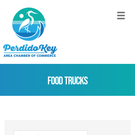
Food Trucks