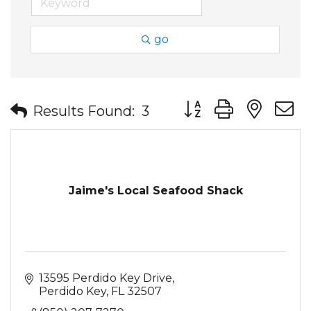
go
Button group with nes
Results Found:
3
Jaime's Local Seafood Shack
13595 Perdido Key Drive
Perdido Key
FL
32507