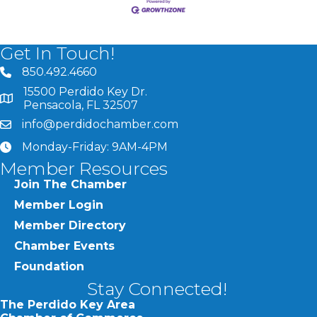
Get In Touch!
850.492.4660
phone number
15500 Perdido Key Dr.
map and address
Pensacola, FL 32507
info@perdidochamber.com
email
Monday-Friday: 9AM-4PM
clock
Member Resources
Join The Chamber
Member Login
Member Directory
Chamber Events
Foundation
Stay Connected!
The Perdido Key Area