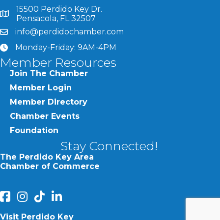
15500 Perdido Key Dr.
map and address
Pensacola, FL 32507
info@perdidochamber.com
email
Monday-Friday: 9AM-4PM
clock
Member Resources
Join The Chamber
Member Login
Member Directory
Chamber Events
Foundation
Stay Connected!
The Perdido Key Area
Chamber of Commerce
facebook
Instagram
Perdido Chamber of Commerce TikTok
linked in
Visit Perdido Key