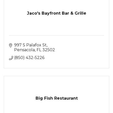
Jaco's Bayfront Bar & Grille
997 S Palafox St
Pensacola
FL
32502
(850) 432-5226
Big Fish Restaurant