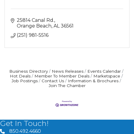
25814 Canal Rd.
Orange Beach
AL
36561
(251) 981-5516
Business Directory
News Releases
Events Calendar
Hot Deals
Member To Member Deals
Marketspace
Job Postings
Contact Us
Information & Brochures
Join The Chamber
Get In Touch!
850.492.4660
phone number