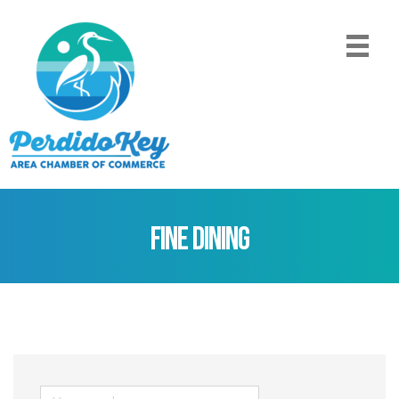
Fine Dining