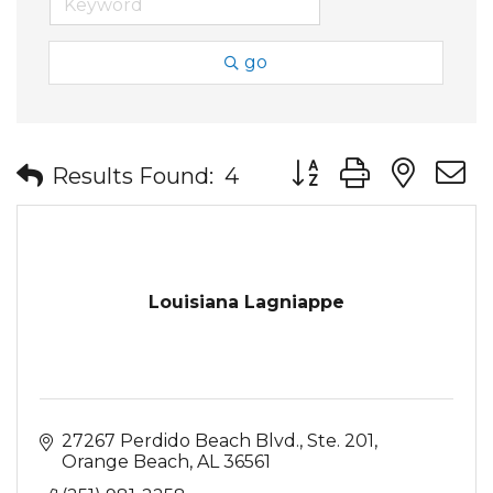
go
Button group with nes
Results Found:
4
Louisiana Lagniappe
27267 Perdido Beach Blvd., Ste. 201
Orange Beach
AL
36561