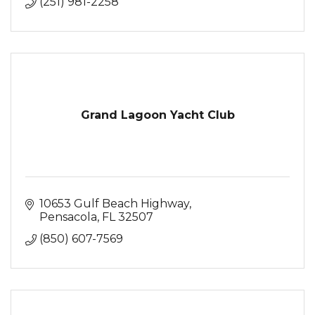
(251) 981-2258
Grand Lagoon Yacht Club
10653 Gulf Beach Highway
Pensacola
FL
32507
(850) 607-7569