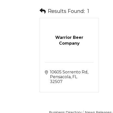
Results Found:
1
Warrior Beer
Company
10605 Sorrento Rd
Pensacola
FL
32507
Business Directory
News Releases