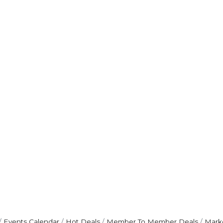
Events Calendar
Hot Deals
Member To Member Deals
Mark