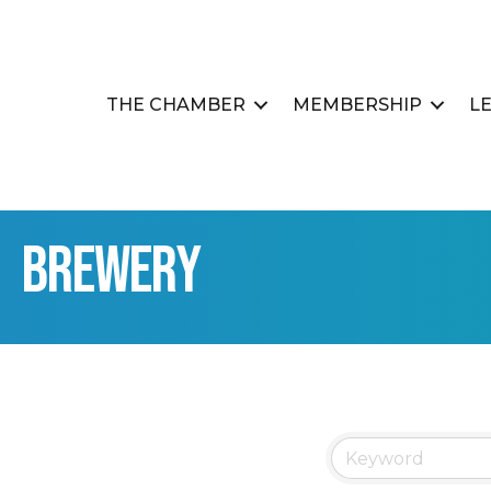
THE CHAMBER
MEMBERSHIP
L
Brewery