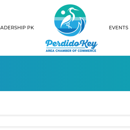
EADERSHIP PK
EVENTS