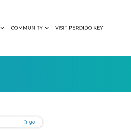
COMMUNITY
VISIT PERDIDO KEY
go