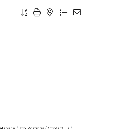
Button group with nested dropdown
etspace
Job Postings
Contact Us