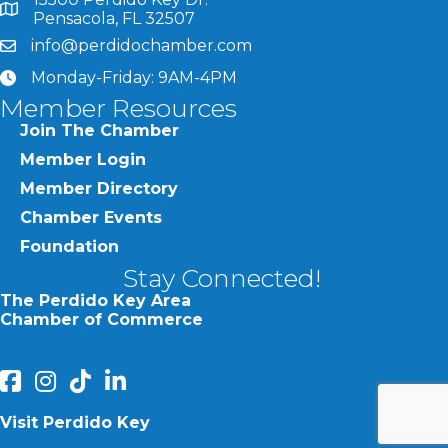
map and address
Pensacola, FL 32507
info@perdidochamber.com
email
Monday-Friday: 9AM-4PM
clock
Member Resources
Join The Chamber
Member Login
Member Directory
Chamber Events
Foundation
Stay Connected!
The Perdido Key Area
Chamber of Commerce
facebook
Instagram
Perdido Chamber of Commerce TikTok
linked in
Visit Perdido Key