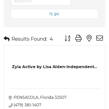
go
Button group with nes
Results Found:
4
Zyia Active by Lisa Alden-Independent...
PENSACOLA
Florida
32507
(479) 381-1407