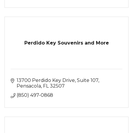
Perdido Key Souvenirs and More
13700 Perdido Key Drive, Suite 107
Pensacola
FL
32507
(850) 497-0868