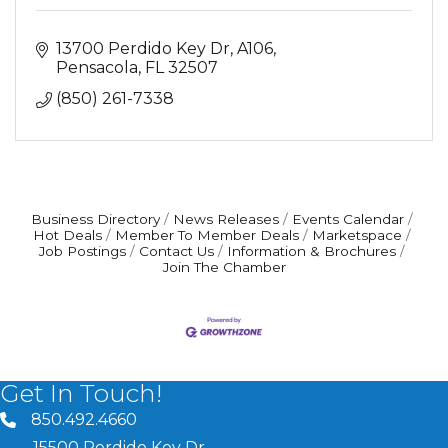
13700 Perdido Key Dr
A106
Pensacola
FL
32507
(850) 261-7338
Business Directory
News Releases
Events Calendar
Hot Deals
Member To Member Deals
Marketspace
Job Postings
Contact Us
Information & Brochures
Join The Chamber
Get In Touch!
850.492.4660
phone number
15500 Perdido Key Dr.