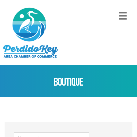
Boutique