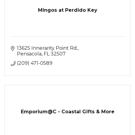
Mingos at Perdido Key
13625 Innerarity Point Rd.
Pensacola
FL
32507
(209) 471-0589
Emporium@C - Coastal Gifts & More