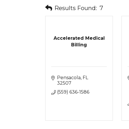
Results Found:
7
Accelerated Medical
Billing
Pensacola
FL
32507
(559) 636-1586