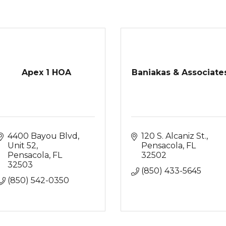
Apex 1 HOA
Baniakas & Associate
4400 Bayou Blvd
120 S. Alcaniz St.
Unit 52
Pensacola
FL
Pensacola
FL
32502
32503
(850) 433-5645
(850) 542-0350