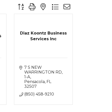
Button group with nested dropdown
Diaz Koontz Business
s
Services Inc
7 S NEW 
WARRINGTON RD
1-A
Pensacola
FL
32507
(850) 458-9210