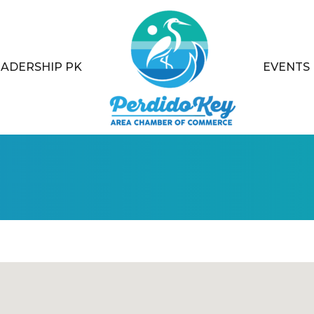
EADERSHIP PK
EVENTS