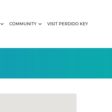
COMMUNITY
VISIT PERDIDO KEY