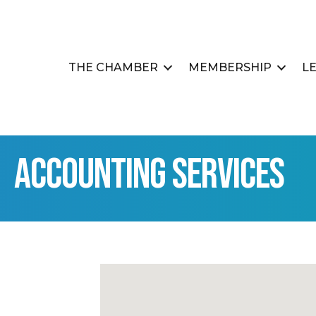
THE CHAMBER
MEMBERSHIP
L
Accounting Services