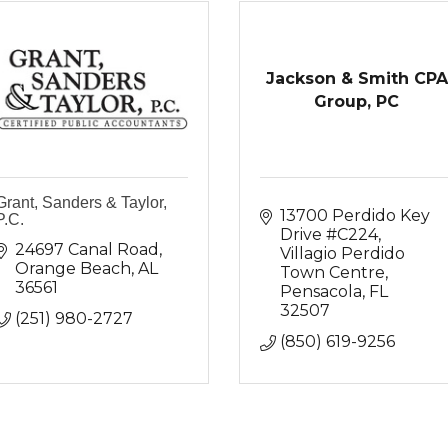
Jackson & Smith CPA
Group, PC
Grant, Sanders & Taylor,
13700 Perdido Key 
P.C.
Drive #C224
24697 Canal Road
Villagio Perdido 
Orange Beach
AL
Town Centre
36561
Pensacola
FL
32507
(251) 980-2727
(850) 619-9256