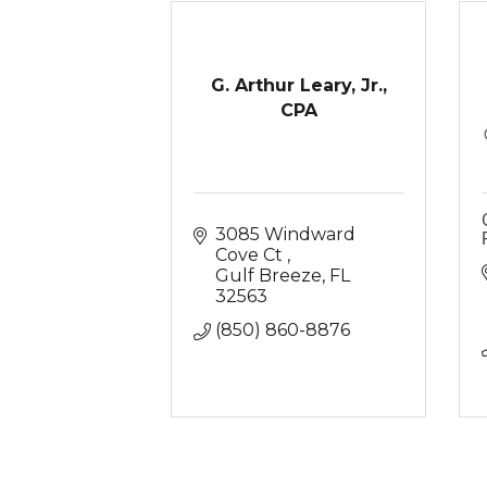
G. Arthur Leary, Jr.,
CPA
3085 Windward 
Cove Ct 
Gulf Breeze
FL
32563
(850) 860-8876