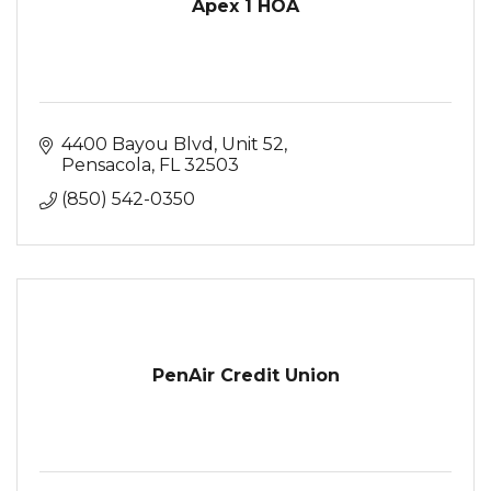
Apex 1 HOA
4400 Bayou Blvd
Unit 52
Pensacola
FL
32503
(850) 542-0350
PenAir Credit Union