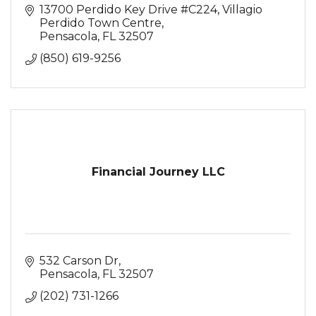
13700 Perdido Key Drive #C224
Villagio 
Perdido Town Centre
Pensacola
FL
32507
(850) 619-9256
Financial Journey LLC
532 Carson Dr
Pensacola
FL
32507
(202) 731-1266