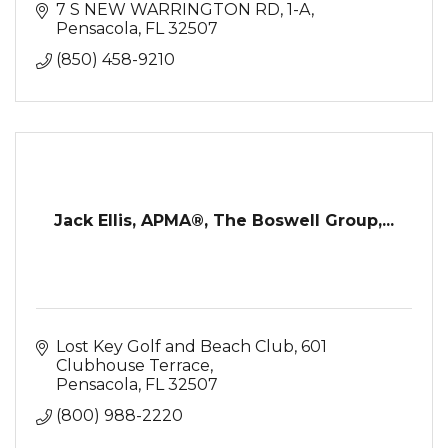
7 S NEW WARRINGTON RD
1-A
Pensacola
FL
32507
(850) 458-9210
Jack Ellis, APMA®, The Boswell Group,...
Lost Key Golf and Beach Club
601 
Clubhouse Terrace
Pensacola
FL
32507
(800) 988-2220