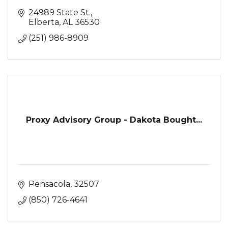
24989 State St.
Elberta
AL
36530
(251) 986-8909
Proxy Advisory Group - Dakota Bought...
Pensacola
32507
(850) 726-4641