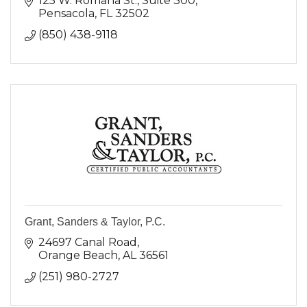
125 W. Romana St.
Suite 300
Pensacola
FL
32502
(850) 438-9118
Grant, Sanders & Taylor, P.C.
24697 Canal Road
Orange Beach
AL
36561
(251) 980-2727