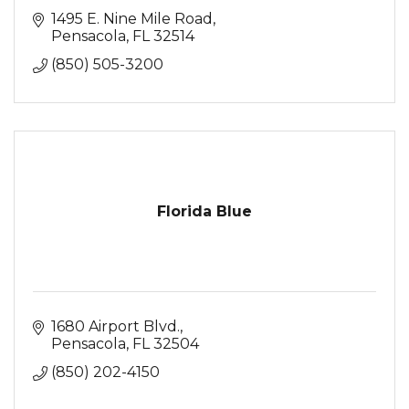
1495 E. Nine Mile Road
Pensacola
FL
32514
(850) 505-3200
Florida Blue
1680 Airport Blvd.
Pensacola
FL
32504
(850) 202-4150