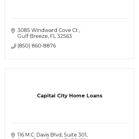
3085 Windward Cove Ct 
Gulf Breeze
FL
32563
(850) 860-8876
Capital City Home Loans
116 M.C. Davis Blvd
Suite 301