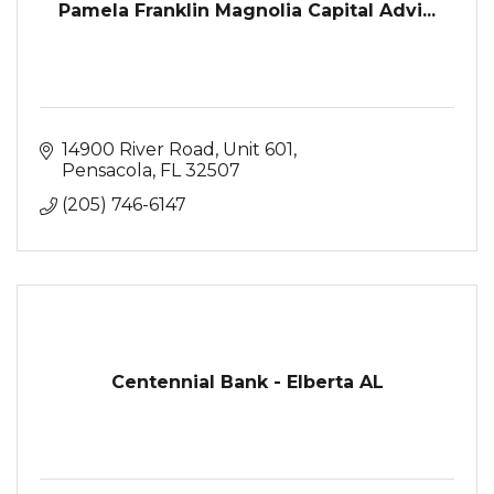
Pamela Franklin Magnolia Capital Advi...
14900 River Road
Unit 601
Pensacola
FL
32507
(205) 746-6147
Centennial Bank - Elberta AL