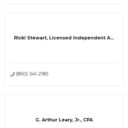
Ricki Stewart, Licensed Independent A...
(850) 341-2185
G. Arthur Leary, Jr., CPA