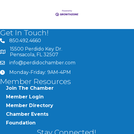
Get In Touch!
850.492.4660
phone number
15500 Perdido Key Dr.
map and address
Pensacola, FL 32507
info@perdidochamber.com
email
Monday-Friday: 9AM-4PM
clock
Member Resources
Join The Chamber
Member Login
Member Directory
Chamber Events
Foundation
Stay Connected!