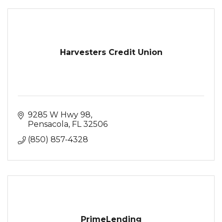
Harvesters Credit Union
9285 W Hwy 98
Pensacola
FL
32506
(850) 857-4328
PrimeLending