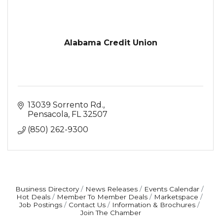
Alabama Credit Union
13039 Sorrento Rd.
Pensacola
FL
32507
(850) 262-9300
Business Directory
News Releases
Events Calendar
Hot Deals
Member To Member Deals
Marketspace
Job Postings
Contact Us
Information & Brochures
Join The Chamber