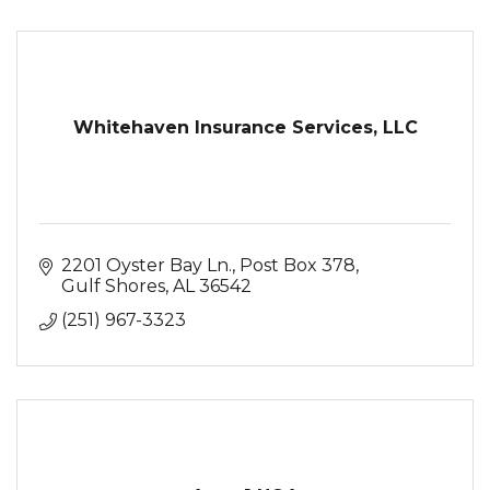
Whitehaven Insurance Services, LLC
2201 Oyster Bay Ln.
Post Box 378
Gulf Shores
AL
36542
(251) 967-3323