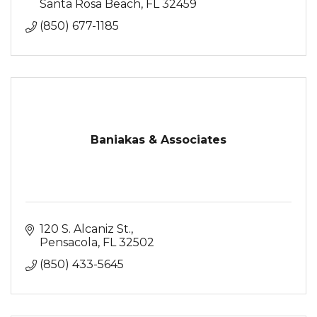
Santa Rosa Beach
FL
32459
(850) 677-1185
Baniakas & Associates
120 S. Alcaniz St.
Pensacola
FL
32502
(850) 433-5645