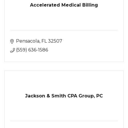
Accelerated Medical Billing
Pensacola
FL
32507
(559) 636-1586
Jackson & Smith CPA Group, PC