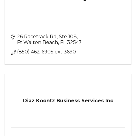
26 Racetrack Rd
Ste 108
Ft Walton Beach
FL
32547
(850) 462-6905 ext 3690
Diaz Koontz Business Services Inc