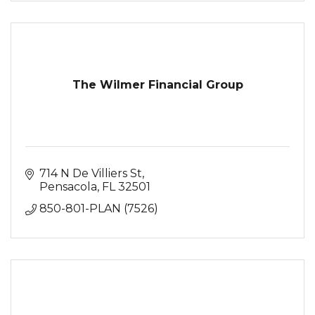
The Wilmer Financial Group
714 N De Villiers St
Pensacola
FL
32501
850-801-PLAN (7526)