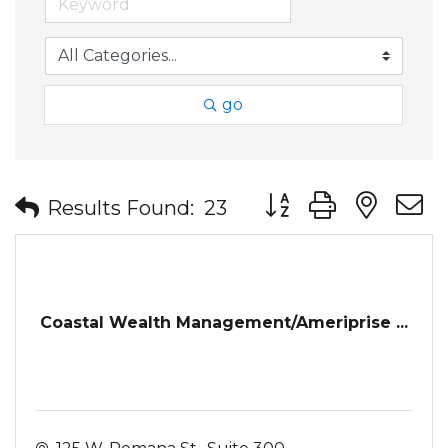
go
Button group with nes
Results Found:
23
Coastal Wealth Management/Ameriprise ...