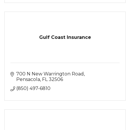
Gulf Coast Insurance
700 N New Warrington Road
Pensacola
FL
32506
(850) 497-6810