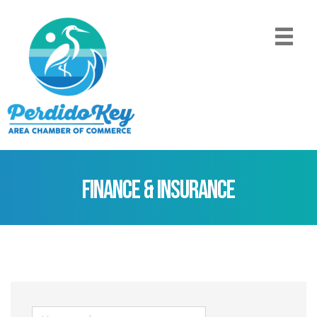
Finance & Insurance