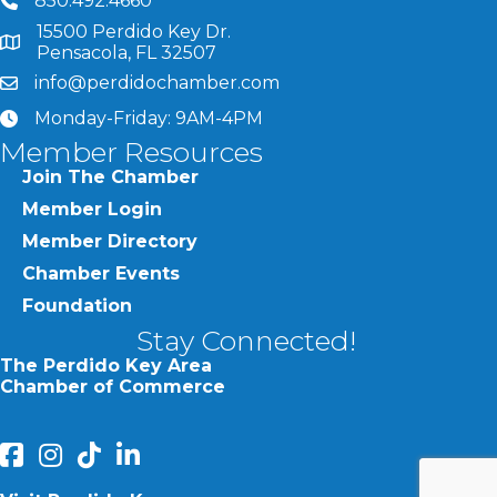
850.492.4660
phone number
15500 Perdido Key Dr.
map and address
Pensacola, FL 32507
info@perdidochamber.com
email
Monday-Friday: 9AM-4PM
clock
Member Resources
Join The Chamber
Member Login
Member Directory
Chamber Events
Foundation
Stay Connected!
The Perdido Key Area
Chamber of Commerce
facebook
Instagram
Perdido Chamber of Commerce TikTok
linked in