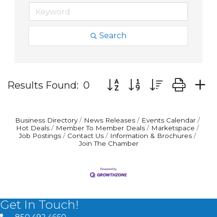
Search
Button group with nested d
Results Found:
0
Business Directory
News Releases
Events Calendar
Hot Deals
Member To Member Deals
Marketspace
Job Postings
Contact Us
Information & Brochures
Join The Chamber
Get In Touch!