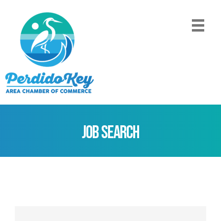
Job Search