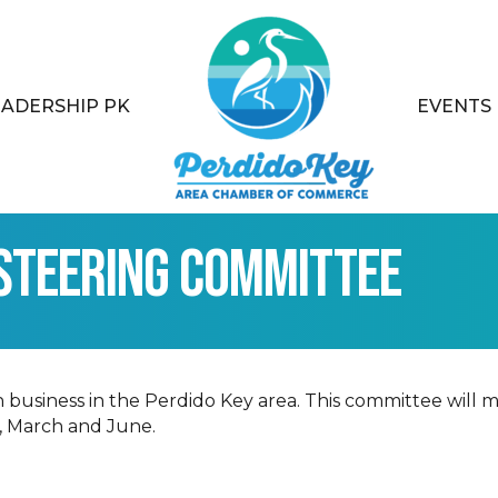
EADERSHIP PK
EVENTS
Steering Committee
iness in the Perdido Key area. This committee will me
, March and June.