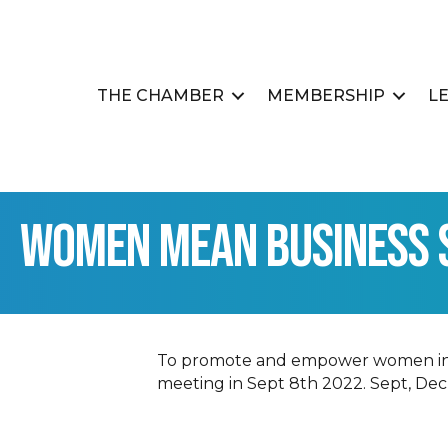
THE CHAMBER
MEMBERSHIP
L
Women Mean Business 
To promote and empower women in bus
meeting in Sept 8th 2022. Sept, Dec