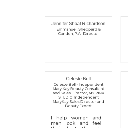
Jennifer Shoaf Richardson
Emmanuel, Sheppard &
Condon, P.A.
,
Director
Celeste Bell
Celeste Bell - Independent
Mary Kay Beauty Consultant
and Sales Director
,
MY PINK
STUDIO: Independent
MaryKay Sales Director and
Beauty Expert
I help women and
men look and feel