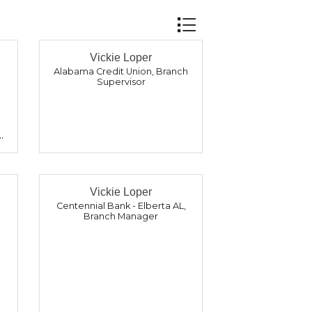
Button group with nest
Vickie Loper
Alabama Credit Union
,
Branch
Supervisor
Vickie Loper
Centennial Bank - Elberta AL
,
Branch Manager