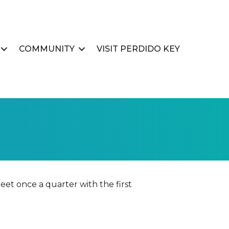
COMMUNITY
VISIT PERDIDO KEY
et once a quarter with the first