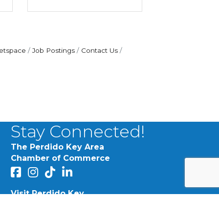
etspace
Job Postings
Contact Us
Stay Connected!
The Perdido Key Area
Chamber of Commerce
facebook
Instagram
Perdido Chamber of Commerce TikTok
linked in
MY PINK STUDIO:
Visit Perdido Key
their brand, message,
facebook
Instagram
are education,