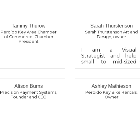
Tammy Thurow
Sarah Thurstenson
Perdido Key Area Chamber
Sarah Thurstenson Art and
of Commerce
,
Chamber
Design
,
owner
President
I am a Visual
Strategist and help
small to mid-sized
organizations
communicate their
brand, message, and
vision across their
Alison Burns
Ashley Mathieson
print and digital pres...
Precision Payment Systems
,
Perdido Key Bike Rentals
,
Founder and CEO
Owner