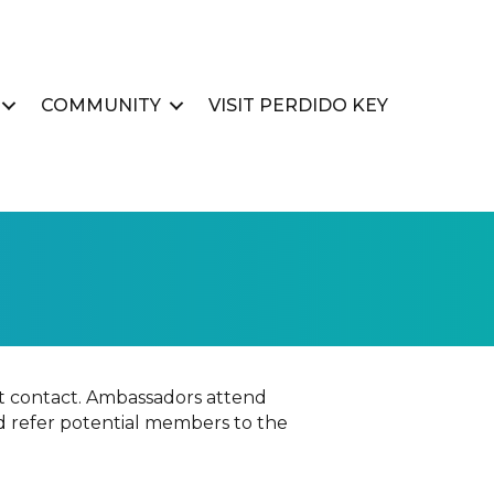
COMMUNITY
VISIT PERDIDO KEY
 contact. Ambassadors attend
d refer potential members to the