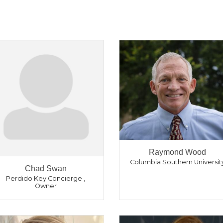
Raymond Wood
Columbia Southern Universit
Chad Swan
Perdido Key Concierge
,
Owner