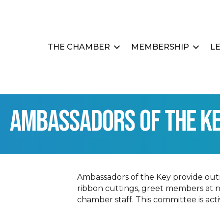
THE CHAMBER
MEMBERSHIP
L
Ambassadors of the K
Ambassadors of the Key provide ou
ribbon cuttings, greet members at 
chamber staff. This committee is ac