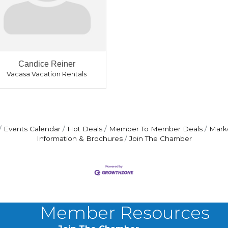
Candice Reiner
Vacasa Vacation Rentals
Events Calendar
Hot Deals
Member To Member Deals
Mark
Information & Brochures
Join The Chamber
Member Resources