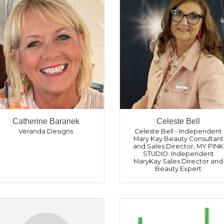
Catherine Baranek
Celeste Bell
Veranda Designs
Celeste Bell - Independent
Mary Kay Beauty Consultant
and Sales Director
,
MY PINK
STUDIO: Independent
MaryKay Sales Director and
Beauty Expert