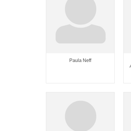
Paula Neff