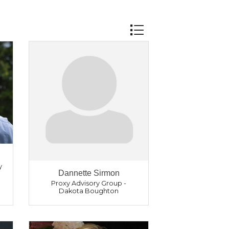
Button group with nest
y
Dannette Sirmon
Proxy Advisory Group -
Dakota Boughton