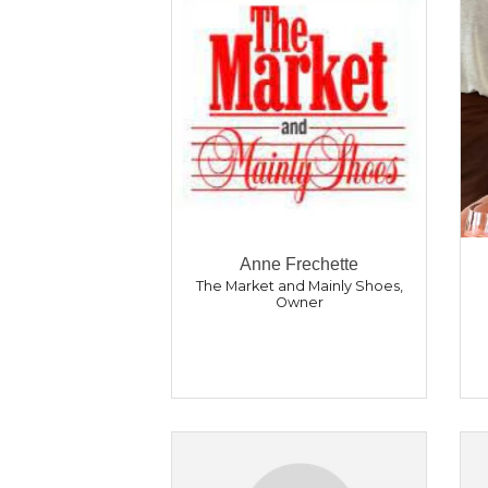
Anne Frechette
The Market and Mainly Shoes
,
Owner