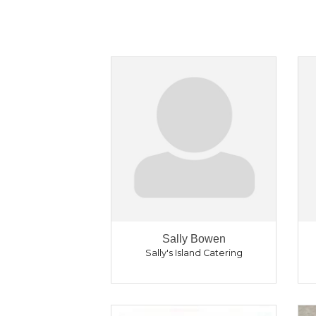
Sally Bowen
Sally's Island Catering