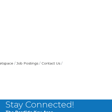
etspace
Job Postings
Contact Us
Stay Connected!