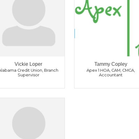
Vickie Loper
Tammy Copley
Alabama Credit Union
,
Branch
Apex 1 HOA
,
CAM, CMCA,
Supervisor
Accountant