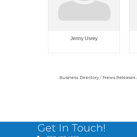
Jenny Usrey
Business Directory
News Releases
Get In Touch!