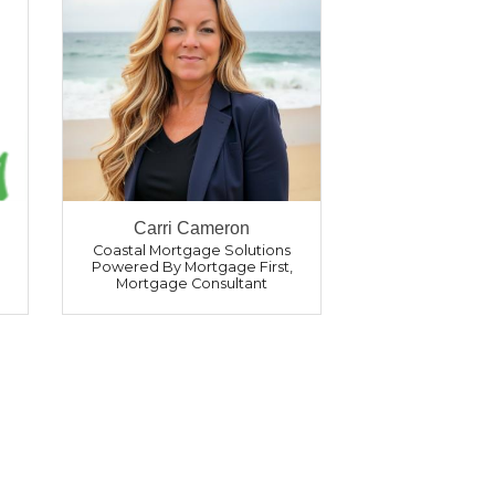
Carri Cameron
Coastal Mortgage Solutions
Powered By Mortgage First
,
Mortgage Consultant