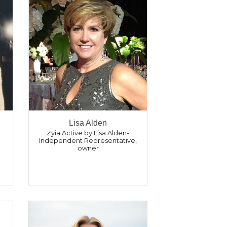
Lisa Alden
Zyia Active by Lisa Alden-
Independent Representative
,
owner