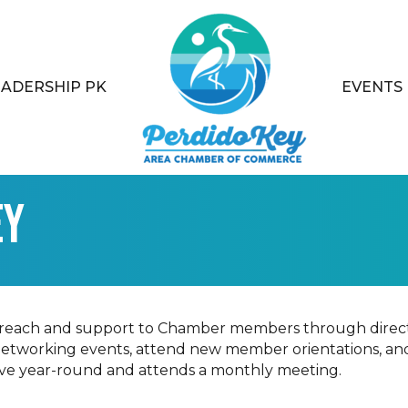
EADERSHIP PK
EVENTS
ey
treach and support to Chamber members through direct
networking events, attend new member orientations, an
tive year-round and attends a monthly meeting.