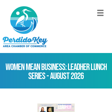
Women Mean Business: LeadHer Lunch
Series - August 2026