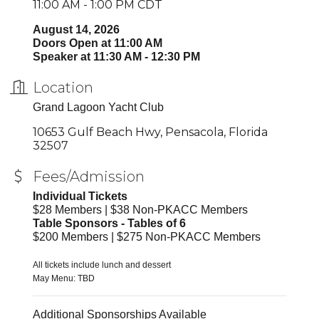
11:00 AM - 1:00 PM CDT
August 14, 2026
Doors Open at 11:00 AM
Speaker at 11:30 AM - 12:30 PM
Location
Grand Lagoon Yacht Club
10653 Gulf Beach Hwy
Pensacola
Florida
32507
Fees/Admission
Individual Tickets
$28 Members | $38 Non-PKACC Members
Table Sponsors - Tables of 6
$200 Members | $275 Non-PKACC Members
All tickets include lunch and dessert
May Menu: TBD
Additional Sponsorships Available