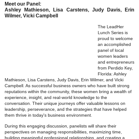
Meet our Panel:
Ashley Mathieson, Lisa Carstens, Judy Davis, Erin
Wilmer, Vicki Campbell
The LeadHer
Lunch Series is
proud to welcome
an accomplished
panel of local
women leaders
and entrepreneurs
from Perdido Key,
Florida: Ashley
Mathieson, Lisa Carstens, Judy Davis, Erin Wilmer, and Vicki
Campbell. As successful business owners who have built strong
reputations within the community, these women bring a wealth of
experience, insight, and real-world knowledge to the
conversation. Their unique journeys offer valuable lessons on
leadership, perseverance, and the strategies that have helped
them thrive in today's business environment.
During this engaging discussion, panelists will share their
perspectives on managing responsibilities, maximizing time,
building meaningful professional relationships, and creating a