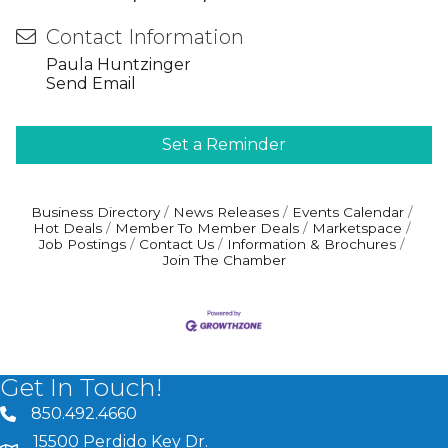
Contact Information
Paula Huntzinger
Send Email
Set a Reminder
Business Directory
News Releases
Events Calendar
Hot Deals
Member To Member Deals
Marketspace
Job Postings
Contact Us
Information & Brochures
Join The Chamber
Get In Touch!
850.492.4660
phone number
15500 Perdido Key Dr.