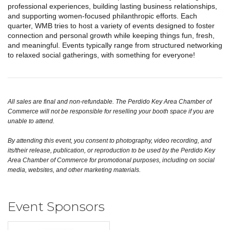
professional experiences, building lasting business relationships,
and supporting women-focused philanthropic efforts. Each
quarter, WMB tries to host a variety of events designed to foster
connection and personal growth while keeping things fun, fresh,
and meaningful. Events typically range from structured networking
to relaxed social gatherings, with something for everyone!
All sales are final and non-refundable. The Perdido Key Area Chamber of
Commerce will not be responsible for reselling your booth space if you are
unable to attend.
By attending this event, you consent to photography, video recording, and
its/their release, publication, or reproduction to be used by the Perdido Key
Area Chamber of Commerce for promotional purposes, including on social
media, websites, and other marketing materials.
Event Sponsors