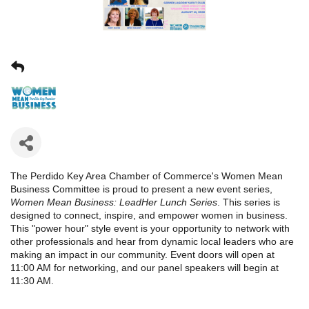
The Perdido Key Area Chamber of Commerce's Women Mean
Business Committee is proud to present a new event series,
Women Mean Business: LeadHer
Lunch Series
. This series is
designed to connect, inspire, and empower women in business.
This "power hour" style event is your opportunity to network with
other professionals and hear from dynamic local leaders who are
making an impact in our community. Event doors will open at
11:00 AM for networking, and our panel speakers will begin at
11:30 AM.