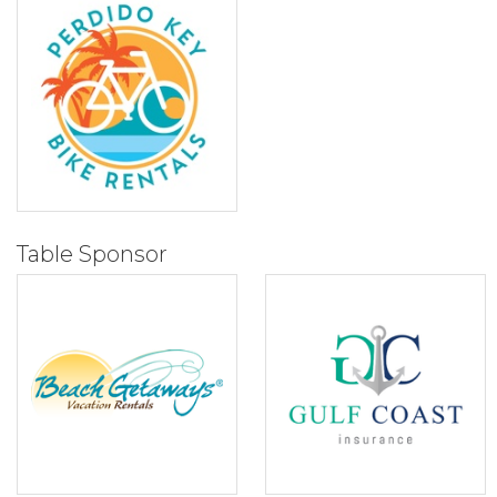
Table Sponsor