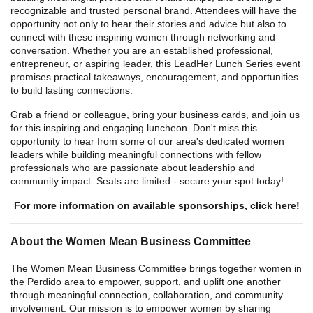
recognizable and trusted personal brand. Attendees will have the
opportunity not only to hear their stories and advice but also to
connect with these inspiring women through networking and
conversation. Whether you are an established professional,
entrepreneur, or aspiring leader, this LeadHer Lunch Series event
promises practical takeaways, encouragement, and opportunities
to build lasting connections.
Grab a friend or colleague, bring your business cards, and join us
for this inspiring and engaging luncheon. Don't miss this
opportunity to hear from some of our area's dedicated women
leaders while building meaningful connections with fellow
professionals who are passionate about leadership and
community impact. Seats are limited - secure your spot today!
For more information on available sponsorships, click here!
About the Women Mean Business Committee
The Women Mean Business Committee brings together women in
the Perdido area to empower, support, and uplift one another
through meaningful connection, collaboration, and community
involvement. Our mission is to empower women by sharing