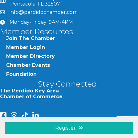
map and address
Pensacola, FL 32507
info@perdidochamber.com
email
Monday-Friday: 9AM-4PM
clock
Member Resources
Join The Chamber
Member Login
Member Directory
Chamber Events
Foundation
Stay Connected!
The Perdido Key Area
Chamber of Commerce
facebook
Instagram
Perdido Chamber of Commerce TikTok
linked in
Register
Visit Perdido Key