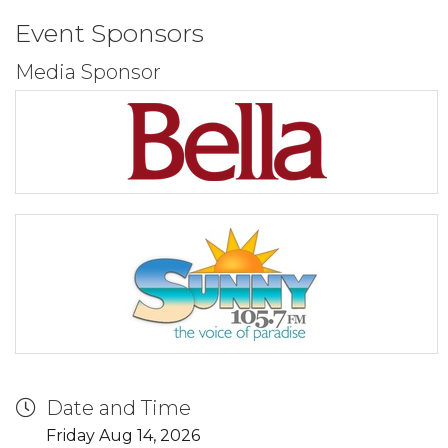
Event Sponsors
Media Sponsor
Date and Time
Friday Aug 14, 2026