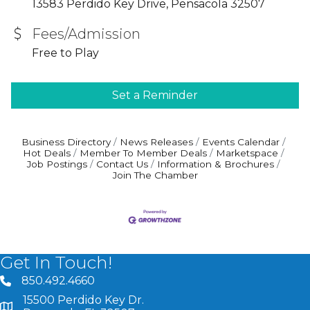
13583 Perdido Key Drive, Pensacola 32507
Fees/Admission
Free to Play
Set a Reminder
Business Directory
News Releases
Events Calendar
Hot Deals
Member To Member Deals
Marketspace
Job Postings
Contact Us
Information & Brochures
Join The Chamber
Get In Touch!
850.492.4660
phone number
15500 Perdido Key Dr.
map and address