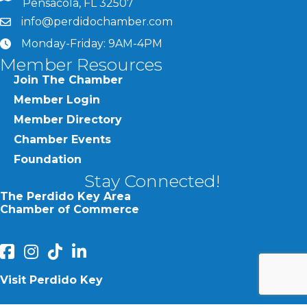
Pensacola, FL 32507
info@perdidochamber.com
email
Monday-Friday: 9AM-4PM
clock
Member Resources
Join The Chamber
Member Login
Member Directory
Chamber Events
Foundation
Stay Connected!
The Perdido Key Area
Chamber of Commerce
facebook
Instagram
Perdido Chamber of Commerce TikTok
linked in
Visit Perdido Key