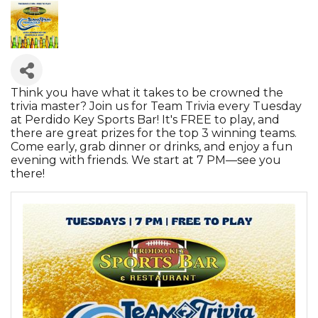
Think you have what it takes to be crowned the
trivia master? Join us for Team Trivia every Tuesday
at Perdido Key Sports Bar! It's FREE to play, and
there are great prizes for the top 3 winning teams.
Come early, grab dinner or drinks, and enjoy a fun
evening with friends. We start at 7 PM—see you
there!