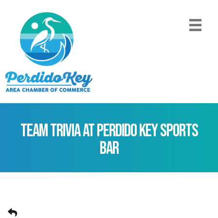
Team Trivia at Perdido Key Sports
Bar