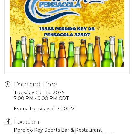
Date and Time
Tuesday Oct 14, 2025
7:00 PM - 9:00 PM CDT
Every Tuesday at 7:00PM
Location
Perdido Key Sports Bar & Restaurant