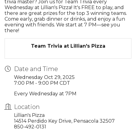
trivia master? Join us for Team Trivia every
Wednesday at Lillian's Pizza! It's FREE to play, and
there are great prizes for the top 3 winning teams.
Come early, grab dinner or drinks, and enjoy a fun
evening with friends. We start at 7 PM—see you
there!
Team Trivia at Lillian's Pizza
Date and Time
Wednesday Oct 29, 2025
7:00 PM - 9:00 PM CDT
Every Wednesday at 7PM
Location
Lillian's Pizza
14514 Perdido Key Drive, Pensacola 32507
850-492-0131