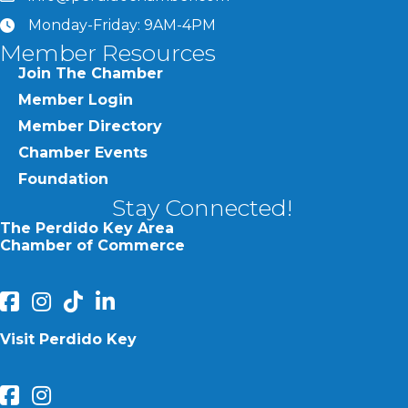
Monday-Friday: 9AM-4PM
clock
Member Resources
Join The Chamber
Member Login
Member Directory
Chamber Events
Foundation
Stay Connected!
The Perdido Key Area
Chamber of Commerce
facebook
Instagram
Perdido Chamber of Commerce TikTok
linked in
Visit Perdido Key
facebook
Instagram