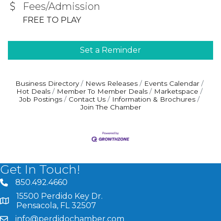
Fees/Admission
FREE TO PLAY
Set a Reminder
Business Directory
News Releases
Events Calendar
Hot Deals
Member To Member Deals
Marketspace
Job Postings
Contact Us
Information & Brochures
Join The Chamber
Get In Touch!
850.492.4660
phone number
15500 Perdido Key Dr.
map and address
Pensacola, FL 32507
info@perdidochamber.com
email