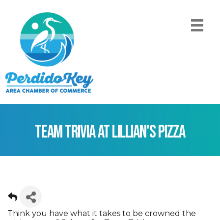
Team Trivia at Lillian's Pizza
Think you have what it takes to be crowned the