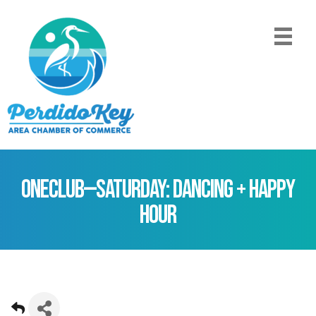
ONEClub—Saturday: Dancing + Happy
Hour