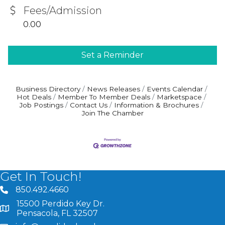
Fees/Admission
0.00
Set a Reminder
Business Directory
News Releases
Events Calendar
Hot Deals
Member To Member Deals
Marketspace
Job Postings
Contact Us
Information & Brochures
Join The Chamber
Get In Touch!
850.492.4660
phone number
15500 Perdido Key Dr.
map and address
Pensacola, FL 32507