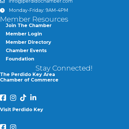
info@perdidochamber.com
email
Monday-Friday: 9AM-4PM
clock
Member Resources
Join The Chamber
Member Login
Member Directory
Chamber Events
Foundation
Stay Connected!
The Perdido Key Area
Chamber of Commerce
facebook
Instagram
Perdido Chamber of Commerce TikTok
linked in
Visit Perdido Key
facebook
Instagram