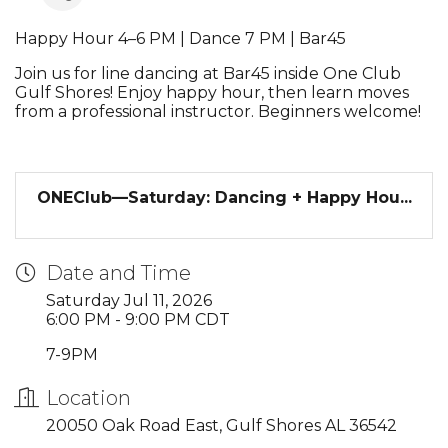
Happy Hour 4–6 PM | Dance 7 PM | Bar45
Join us for line dancing at Bar45 inside One Club
Gulf Shores! Enjoy happy hour, then learn moves
from a professional instructor. Beginners welcome!
ONEClub—Saturday: Dancing + Happy Hou...
Date and Time
Saturday Jul 11, 2026
6:00 PM - 9:00 PM CDT
7-9PM
Location
20050 Oak Road East, Gulf Shores AL 36542