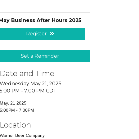
May Business After Hours 2025
Register
Set a Reminder
Date and Time
Wednesday May 21, 2025
5:00 PM - 7:00 PM CDT
May, 21 2025
5:00PM - 7:00PM
Location
Warrior Beer Company