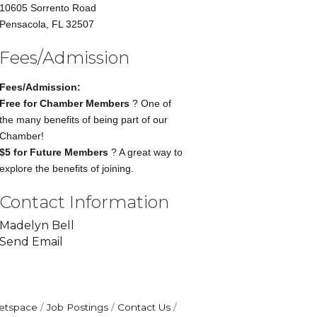
10605 Sorrento Road
Pensacola, FL 32507
Fees/Admission
Fees/Admission:
Free for Chamber Members
? One of
the many benefits of being part of our
Chamber!
$5 for Future Members
? A great way to
explore the benefits of joining.
Contact Information
Madelyn Bell
Send Email
etspace
Job Postings
Contact Us