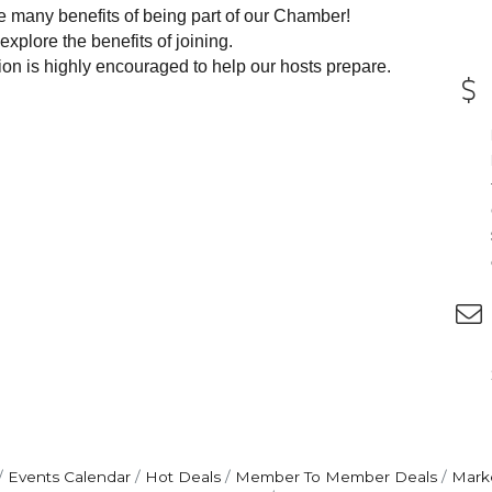
e many benefits of being part of our Chamber!
explore the benefits of joining.
ion is highly encouraged to help our hosts prepare.
Events Calendar
Hot Deals
Member To Member Deals
Mark