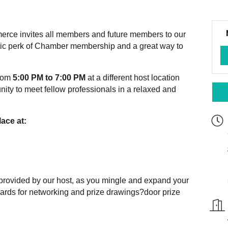
ce invites all members and future members to our
stic perk of Chamber membership and a great way to
from
5:00 PM to 7:00 PM
at a different host location
nity to meet fellow professionals in a relaxed and
ace at:
 provided by our host, as you mingle and expand your
cards for networking and prize drawings?door prize