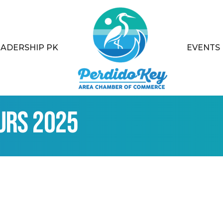
EADERSHIP PK
EVENTS
urs 2025