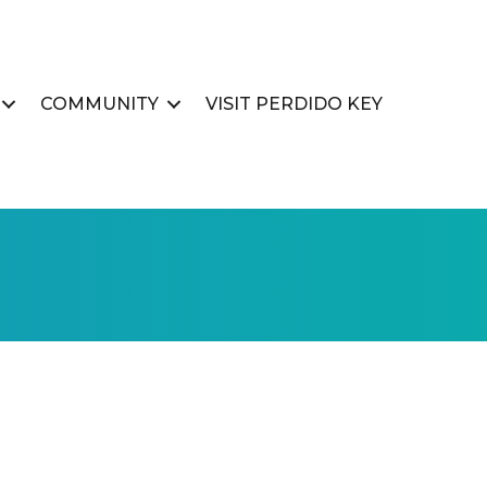
COMMUNITY
VISIT PERDIDO KEY