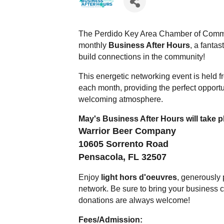
The Perdido Key Area Chamber of Commer
monthly
Business After Hours
, a fanta
build connections in the community!
This energetic networking event is held 
each month, providing the perfect opportu
welcoming atmosphere.
May's Business After Hours will take pl
Warrior Beer Company
10605 Sorrento Road
Pensacola, FL 32507
Enjoy
light hors d'oeuvres
, generously
network. Be sure to bring your business 
donations are always welcome!
Fees/Admission: