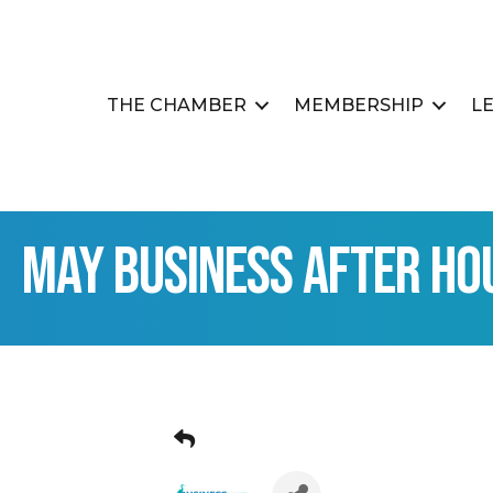
THE CHAMBER
MEMBERSHIP
L
May Business After Ho