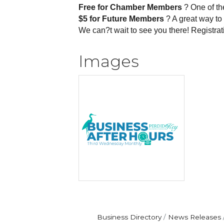
Free for Chamber Members
? One of th
$5 for Future Members
? A great way to 
We can?t wait to see you there! Registrat
Images
Business Directory
News Releases