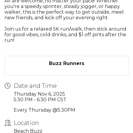
All are welcome, no matter your pace! Whether
you're a speedy sprinter, steady jogger, or happy
walker, this is the perfect way to get outside, meet
new friends, and kick off your evening right.
Join us for a relaxed 5K run/walk, then stick around
for good vibes, cold drinks, and $1 off pints after the
run!
Buzz Runners
Date and Time
Thursday Nov 6, 2025
5:30 PM - 6:30 PM CST
Every Thursday @5:30PM
Location
Beach Buzz