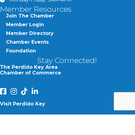
clock
Member Resources
Join The Chamber
Member Login
Member Directory
Chamber Events
Foundation
Stay Connected!
The Perdido Key Area
Chamber of Commerce
facebook
Instagram
Perdido Chamber of Commerce TikTok
linked in
Visit Perdido Key
facebook
Instagram