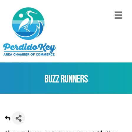
Buzz Runners