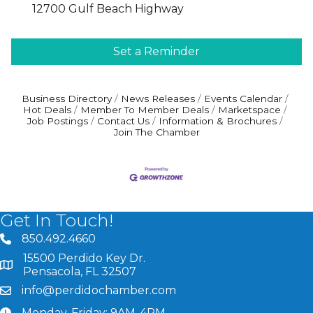
12700 Gulf Beach Highway
Set a Reminder
Business Directory
News Releases
Events Calendar
Hot Deals
Member To Member Deals
Marketspace
Job Postings
Contact Us
Information & Brochures
Join The Chamber
Get In Touch!
850.492.4660
phone number
15500 Perdido Key Dr.
map and address
Pensacola, FL 32507
info@perdidochamber.com
email
Monday-Friday: 9AM-4PM