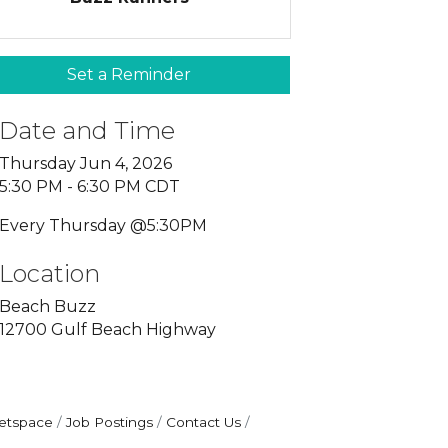
Set a Reminder
Date and Time
Thursday Jun 4, 2026
5:30 PM - 6:30 PM CDT
Every Thursday @5:30PM
Location
Beach Buzz
12700 Gulf Beach Highway
etspace
Job Postings
Contact Us