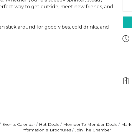
perfect way to get outside, meet new friends, and
en stick around for good vibes, cold drinks, and
Events Calendar
Hot Deals
Member To Member Deals
Mark
Information & Brochures
Join The Chamber