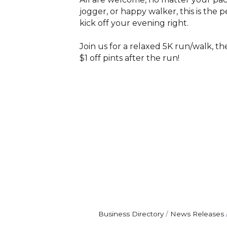
jogger, or happy walker, this is the 
kick off your evening right.
Join us for a relaxed 5K run/walk, th
$1 off pints after the run!
Business Directory
News Releases