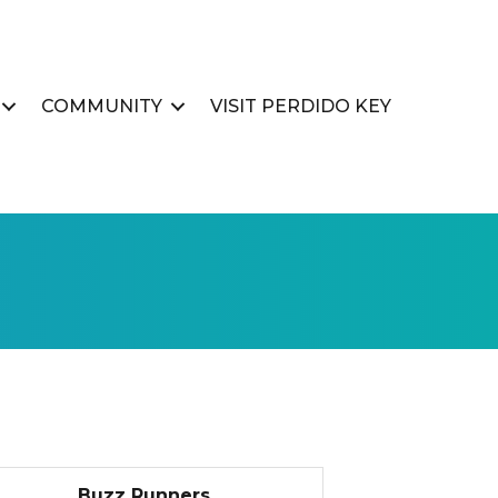
COMMUNITY
VISIT PERDIDO KEY
Buzz Runners