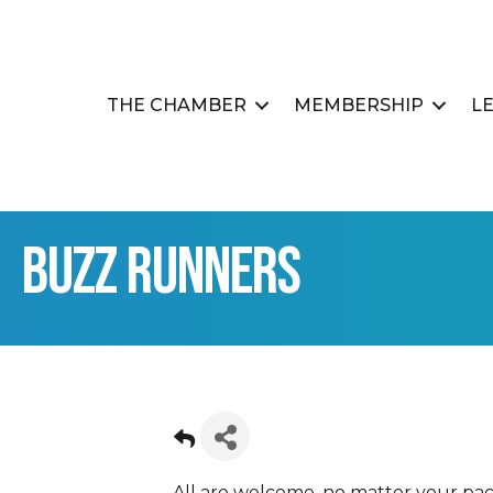
THE CHAMBER
MEMBERSHIP
L
Buzz Runners
All are welcome, no matter your pac