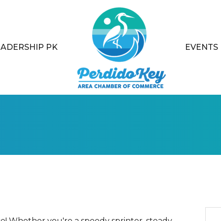
EADERSHIP PK
EVENTS
e! Whether you're a speedy sprinter, steady