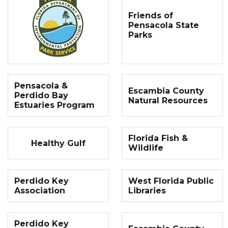
Friends of
Pensacola State
Parks
Pensacola &
Escambia County
Perdido Bay
Natural Resources
Estuaries Program
Florida Fish &
Healthy Gulf
Wildlife
Perdido Key
West Florida Public
Association
Libraries
Perdido Key