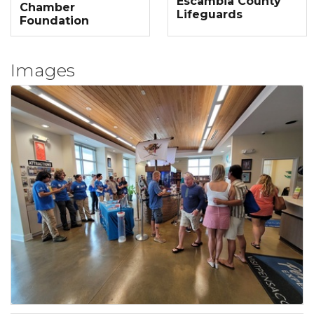
Escambia County
Chamber
Lifeguards
Foundation
Images