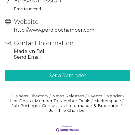
Fees/Admission
Free to attend
Website
http://www.perdidochamber.com
Contact Information
Madelyn Bell
Send Email
Set a Reminder
Business Directory
News Releases
Events Calendar
Hot Deals
Member To Member Deals
Marketspace
Job Postings
Contact Us
Information & Brochures
Join The Chamber