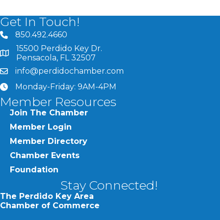
Get In Touch!
850.492.4660
phone number
15500 Perdido Key Dr.
map and address
Pensacola, FL 32507
info@perdidochamber.com
email
Monday-Friday: 9AM-4PM
clock
Member Resources
Join The Chamber
Member Login
Member Directory
Chamber Events
Foundation
Stay Connected!
The Perdido Key Area
Chamber of Commerce