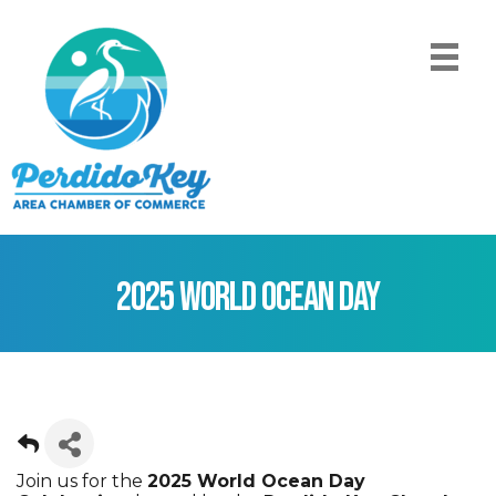
2025 World Ocean Day
Join us for the
2025 World Ocean Day