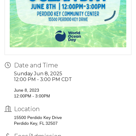
Date and Time
Sunday Jun 8, 2025
12:00 PM - 3:00 PM CDT
June 8, 2023
12:00PM - 3:00PM
Location
15500 Perdido Key Drive
Perdido Key, FL 32507