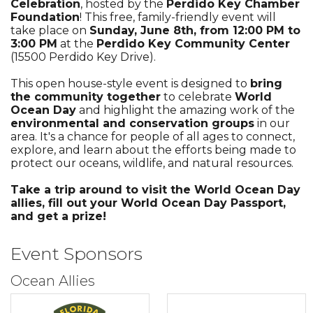
Celebration
, hosted by the
Perdido Key Chamber
Foundation
! This free, family-friendly event will
take place on
Sunday, June 8th, from 12:00 PM to
3:00 PM
at the
Perdido Key Community Center
(15500 Perdido Key Drive).
This open house-style event is designed to
bring
the community together
to celebrate
World
Ocean Day
and highlight the amazing work of the
environmental and conservation groups
in our
area. It's a chance for people of all ages to connect,
explore, and learn about the efforts being made to
protect our oceans, wildlife, and natural resources.
Take a trip around to visit the World Ocean Day
allies, fill out your World Ocean Day Passport,
and get a prize!
Event Sponsors
Ocean Allies