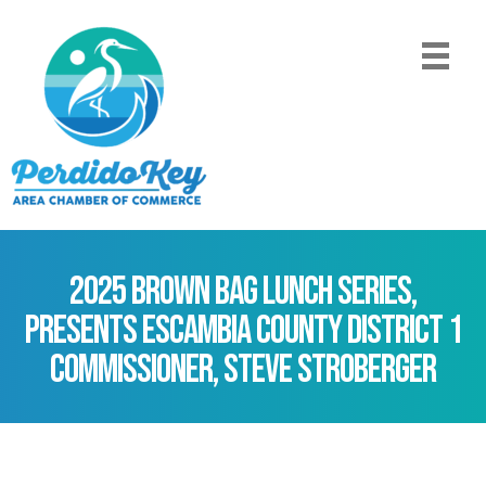
2025 Brown Bag Lunch Series,
presents Escambia County District 1
Commissioner, Steve Stroberger