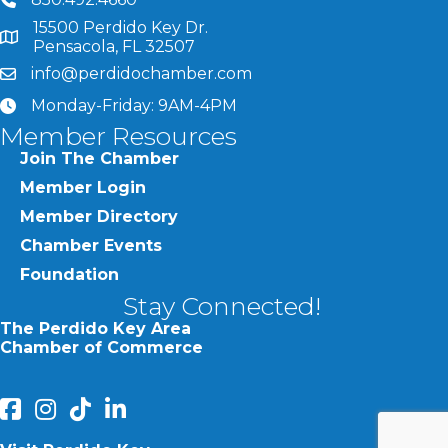
phone number
15500 Perdido Key Dr.
map and address
Pensacola, FL 32507
info@perdidochamber.com
email
Monday-Friday: 9AM-4PM
clock
Member Resources
Join The Chamber
Member Login
Member Directory
Chamber Events
Foundation
Stay Connected!
The Perdido Key Area
Chamber of Commerce
facebook
Instagram
Perdido Chamber of Commerce TikTok
linked in