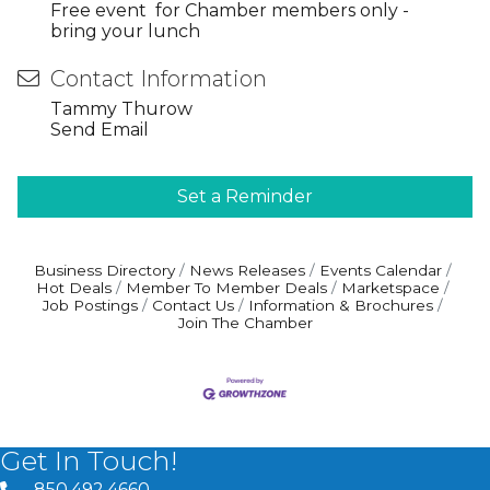
Free event for Chamber members only -
bring your lunch
Contact Information
Tammy Thurow
Send Email
Set a Reminder
Business Directory
News Releases
Events Calendar
Hot Deals
Member To Member Deals
Marketspace
Job Postings
Contact Us
Information & Brochures
Join The Chamber
Get In Touch!
850.492.4660