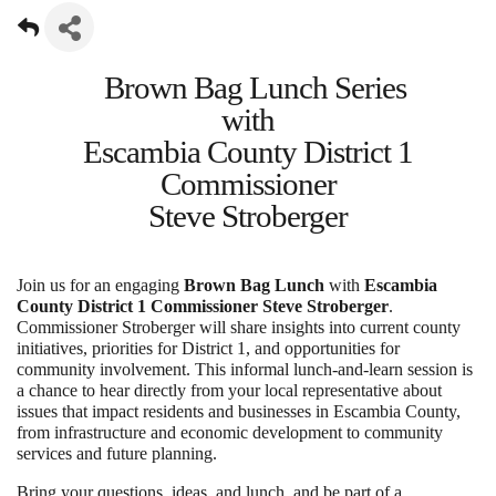
Brown Bag Lunch Series
with
Escambia County District 1
Commissioner
Steve Stroberger
Join us for an engaging
Brown Bag Lunch
with
Escambia
County District 1 Commissioner Steve Stroberger
.
Commissioner Stroberger will share insights into current county
initiatives, priorities for District 1, and opportunities for
community involvement. This informal lunch-and-learn session is
a chance to hear directly from your local representative about
issues that impact residents and businesses in Escambia County,
from infrastructure and economic development to community
services and future planning.
Bring your questions, ideas, and lunch, and be part of a