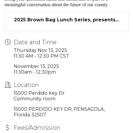
meaningful conversation about the future of our county.
2025 Brown Bag Lunch Series, presents...
Date and Time
Thursday Nov 13, 2025
11:30 AM - 12:30 PM CST
November 13, 2025
11:30am - 12:30pm
Location
15500 Perdido Key Dr.
Community room
15500 PERDIDO KEY DR
PENSACOLA
Florida
32507
Fees/Admission