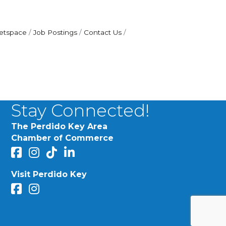
etspace
Job Postings
Contact Us
Stay Connected!
The Perdido Key Area
Chamber of Commerce
facebook
Instagram
Perdido Chamber of Commerce TikTok
linked in
Visit Perdido Key
facebook
Instagram