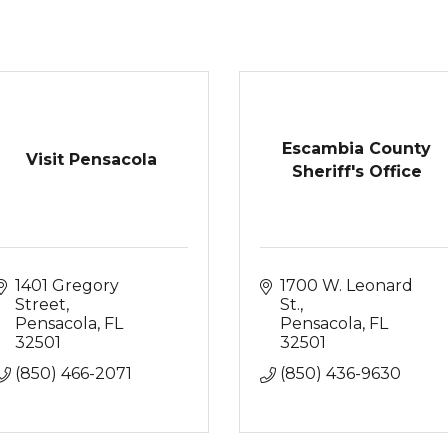
Escambia County
Visit Pensacola
Sheriff's Office
1401 Gregory 
1700 W. Leonard 
Street
St.
Pensacola
FL
Pensacola
FL
32501
32501
(850) 466-2071
(850) 436-9630