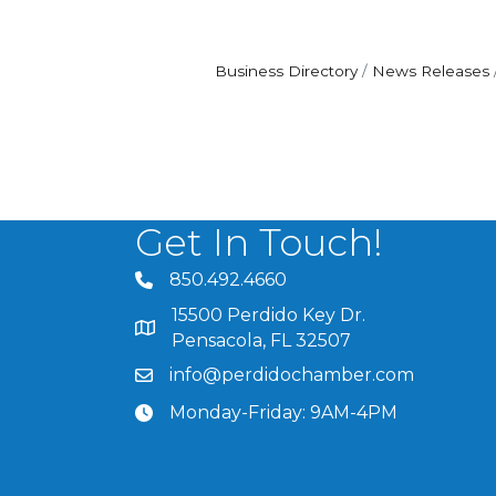
Business Directory
News Releases
Get In Touch!
850.492.4660
phone number
15500 Perdido Key Dr.
map and address
Pensacola, FL 32507
info@perdidochamber.com
email
Monday-Friday: 9AM-4PM
clock