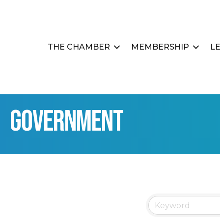
THE CHAMBER
MEMBERSHIP
L
Government