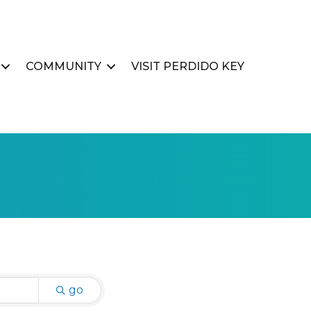
COMMUNITY
VISIT PERDIDO KEY
go