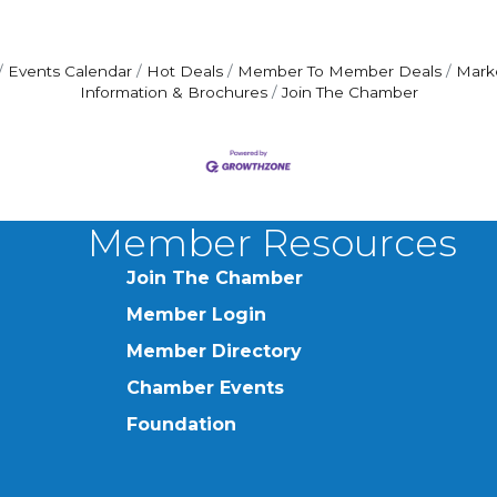
Events Calendar
Hot Deals
Member To Member Deals
Mark
Information & Brochures
Join The Chamber
Member Resources
Join The Chamber
Member Login
Member Directory
Chamber Events
Foundation