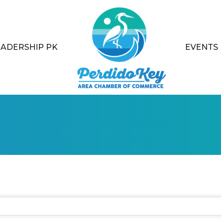
EADERSHIP PK
EVENTS