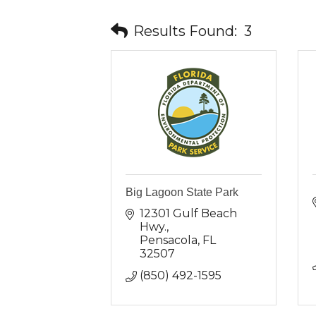
Results Found:
3
Big Lagoon State Park
12301 Gulf Beach 
Hwy.
Pensacola
FL
32507
(850) 492-1595