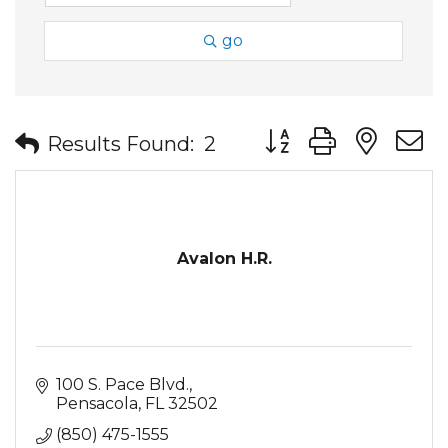
go
Button group with nes
Results Found:
2
Avalon H.R.
100 S. Pace Blvd.
Pensacola
FL
32502
(850) 475-1555