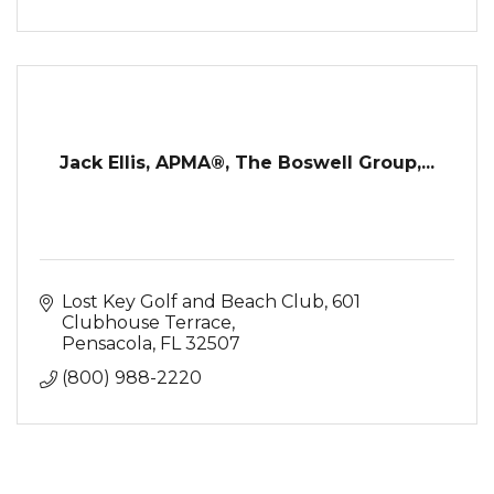
Jack Ellis, APMA®, The Boswell Group,...
Lost Key Golf and Beach Club
601 
Clubhouse Terrace
Pensacola
FL
32507
(800) 988-2220