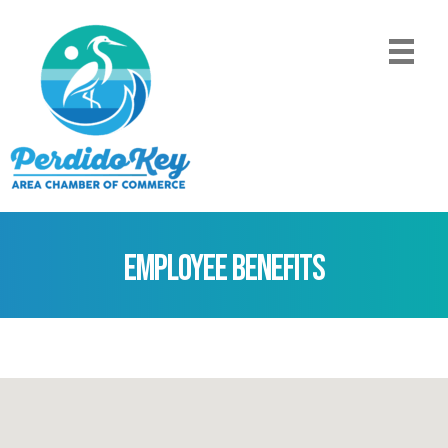
Employee Benefits