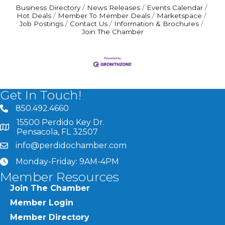
Business Directory
News Releases
Events Calendar
Hot Deals
Member To Member Deals
Marketspace
Job Postings
Contact Us
Information & Brochures
Join The Chamber
Get In Touch!
850.492.4660
phone number
15500 Perdido Key Dr.
map and address
Pensacola, FL 32507
info@perdidochamber.com
email
Monday-Friday: 9AM-4PM
clock
Member Resources
Join The Chamber
Member Login
Member Directory