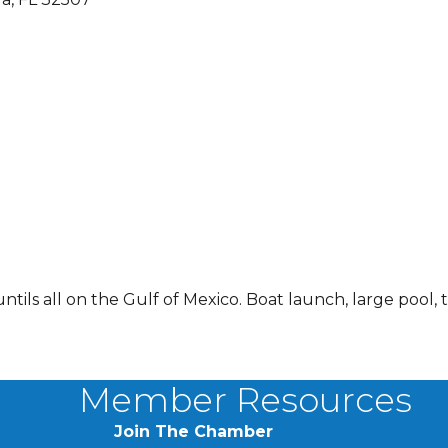
tils all on the Gulf of Mexico. Boat launch, large pool, 
Member Resources
Join The Chamber