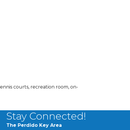
tennis courts, recreation room, on-
Stay Connected!
The Perdido Key Area