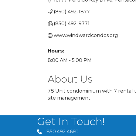
(850) 492-1877
(850) 492-9771
www.windwardcondos.org
Hours:
8:00 AM - 5:00 PM
About Us
78 Unit condominium with 7 rental un
site management
Get In Touch!
850.492.4660
phone number