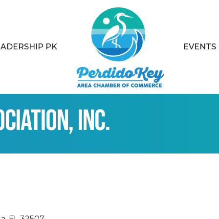
EADERSHIP PK
EVENTS
iation, Inc.
la
FL
32507