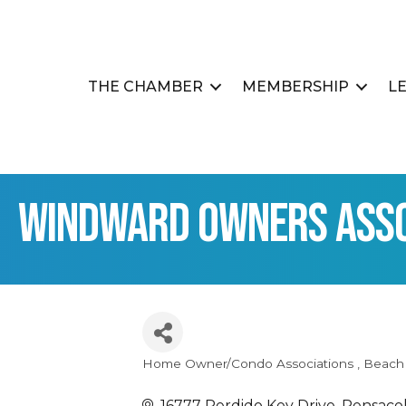
THE CHAMBER
MEMBERSHIP
L
Windward Owners Assoc
Home Owner/Condo Associations
Beach
Categories
16777 Perdido Key Drive
Pensaco