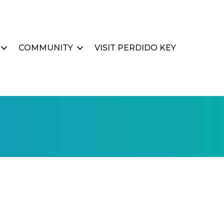
COMMUNITY
VISIT PERDIDO KEY