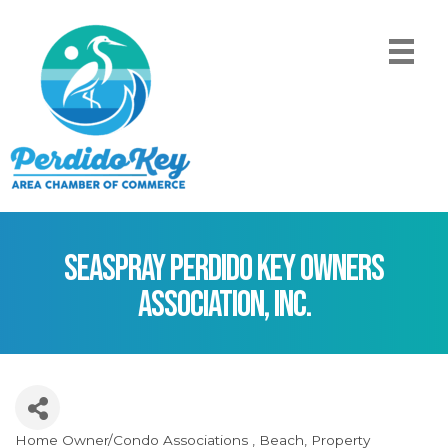
SeaSpray Perdido Key Owners
Association, Inc.
Home Owner/Condo Associations
Beach
Property