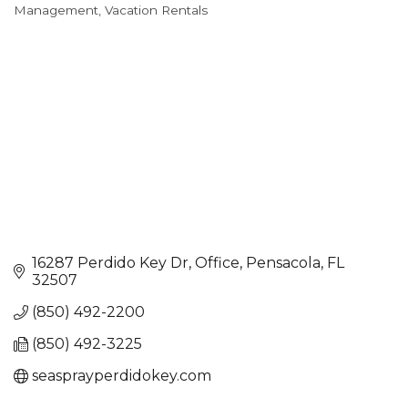
Categories
Management
Vacation Rentals
16287 Perdido Key Dr
Office
Pensacola
FL
32507
(850) 492-2200
(850) 492-3225
seasprayperdidokey.com