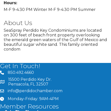
Hours:
M-F 9-4:30 PM Winter M-F 9-4:30 PM Summer
About Us
SeaSpray Perdido Key Condominiums are located
on 300 feet of beach front property overlooking
the emerald green waters of the Gulf of Mexico and
beautiful sugar white sand. This family oriented
condom
Get In Touch!
850.492.4660
phone number
15500 Perdido Key Dr.
map and address
Pensacola, FL 32507
info@perdidochamber.com
email
Monday-Friday: 9AM-4PM
clock
Member Resources