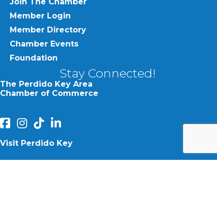
Join The Chamber
Member Login
Member Directory
Chamber Events
Foundation
Stay Connected!
The Perdido Key Area
Chamber of Commerce
facebook
Instagram
Perdido Chamber of Commerce TikTok
linked in
Visit Perdido Key
facebook
Instagram
©
2026
Perdido Key Area Chamber of Commerce.
All Rights
Reserved | Site by
GrowthZone