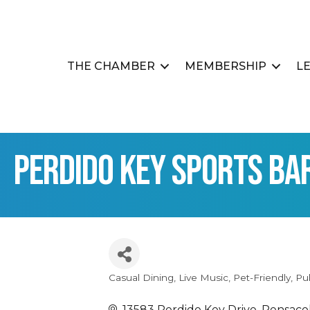
THE CHAMBER
MEMBERSHIP
L
Perdido Key Sports Ba
Casual Dining
Live Music
Pet-Friendly
Pu
Categories
13583 Perdido Key Drive
Pensaco