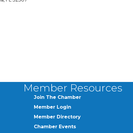
Member Resources
Join The Chamber
Member Login
Member Directory
Chamber Events