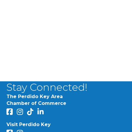
Stay Connected!
The Perdido Key Area
Chamber of Commerce
facebook
Instagram
Perdido Chamber of Commerce TikTok
linked in
Visit Perdido Key