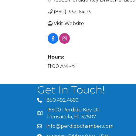
(850) 332-6403
Visit Website
Hours:
11:00 AM - til
Get In Touch!
850.492.4660
phone number
15500 Perdido Key Dr.
map and address
Pensacola, FL 32507
info@perdidochamber.com
email