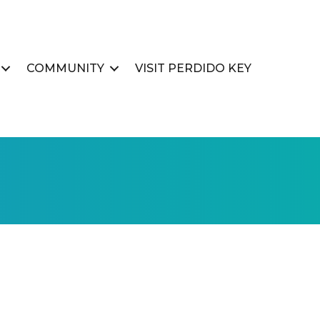
COMMUNITY
VISIT PERDIDO KEY