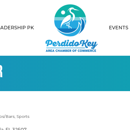
EADERSHIP PK
EVENTS
r
bs/Bars
Sports
la
FL
32507