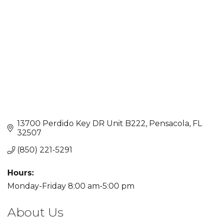
13700 Perdido Key DR Unit B222
Pensacola
FL
32507
(850) 221-5291
Hours:
Monday-Friday 8:00 am-5:00 pm
About Us