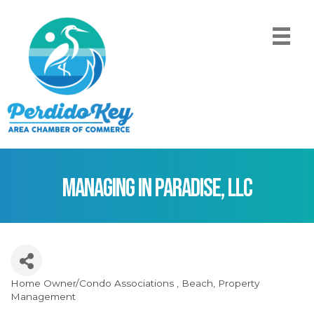
Managing In Paradise, LLC
Home Owner/Condo Associations
Beach
Property
Categories
Management