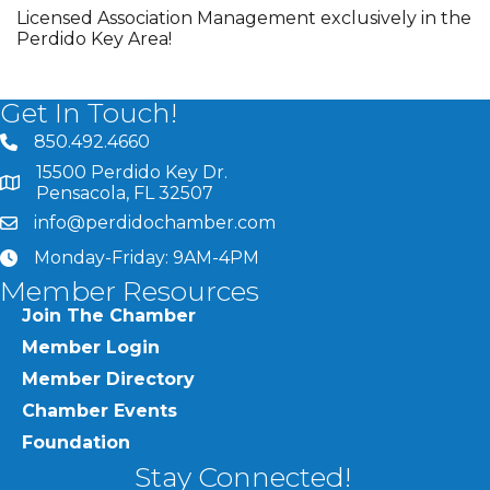
Licensed Association Management exclusively in the
Perdido Key Area!
Get In Touch!
850.492.4660
phone number
15500 Perdido Key Dr.
map and address
Pensacola, FL 32507
info@perdidochamber.com
email
Monday-Friday: 9AM-4PM
clock
Member Resources
Join The Chamber
Member Login
Member Directory
Chamber Events
Foundation
Stay Connected!