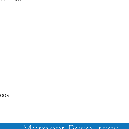
6003
Member Resources