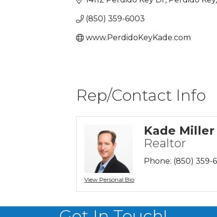
(850) 359-6003
www.PerdidoKeyKade.com
Rep/Contact Info
Kade Miller
Realtor
Phone:
(850) 359-
View Personal Bio
Get In Touch!