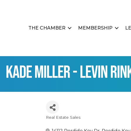
THE CHAMBER
MEMBERSHIP
L
Kade Miller - Levin Rin
Real Estate Sales
Categories
14112 Perdido Key Dr
Perdido Key