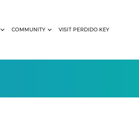
COMMUNITY
VISIT PERDIDO KEY