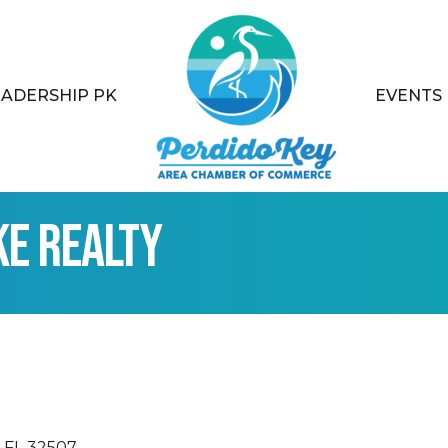
EADERSHIP PK
EVENTS
ke Realty
FL
32507