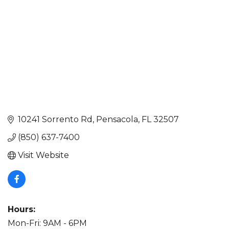
10241 Sorrento Rd
Pensacola
FL
32507
(850) 637-7400
Visit Website
Hours:
Mon-Fri: 9AM - 6PM