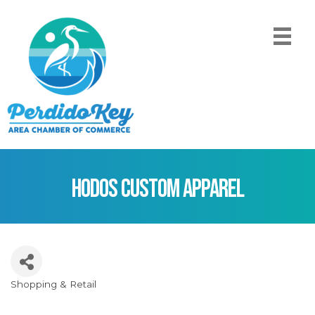
Hodos Custom Apparel
Shopping & Retail
Categories