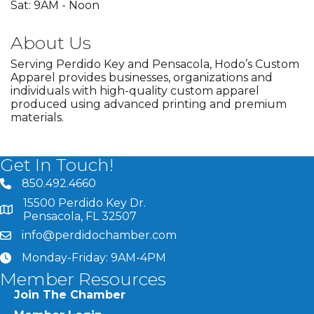
Sat: 9AM - Noon
About Us
Serving Perdido Key and Pensacola, Hodo’s Custom
Apparel provides businesses, organizations and
individuals with high-quality custom apparel
produced using advanced printing and premium
materials.
Get In Touch!
850.492.4660
phone number
15500 Perdido Key Dr.
map and address
Pensacola, FL 32507
info@perdidochamber.com
email
Monday-Friday: 9AM-4PM
clock
Member Resources
Join The Chamber