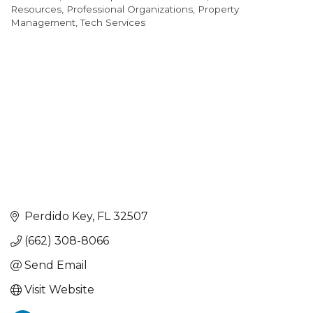
Resources
Professional Organizations
Property
Management
Tech Services
Perdido Key
FL
32507
(662) 308-8066
Send Email
Visit Website