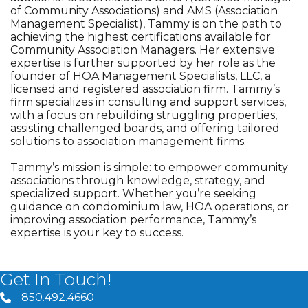
of Community Associations) and AMS (Association
Management Specialist), Tammy is on the path to
achieving the highest certifications available for
Community Association Managers. Her extensive
expertise is further supported by her role as the
founder of HOA Management Specialists, LLC, a
licensed and registered association firm. Tammy’s
firm specializes in consulting and support services,
with a focus on rebuilding struggling properties,
assisting challenged boards, and offering tailored
solutions to association management firms.
Tammy’s mission is simple: to empower community
associations through knowledge, strategy, and
specialized support. Whether you’re seeking
guidance on condominium law, HOA operations, or
improving association performance, Tammy’s
expertise is your key to success.
Get In Touch!
850.492.4660
phone number