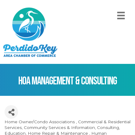
HOA Management & Consulting
Home Owner/Condo Associations
Commercial & Residential
Categories
Services
Community Services & Information
Consulting
Education
Home Repair & Maintenance
Human