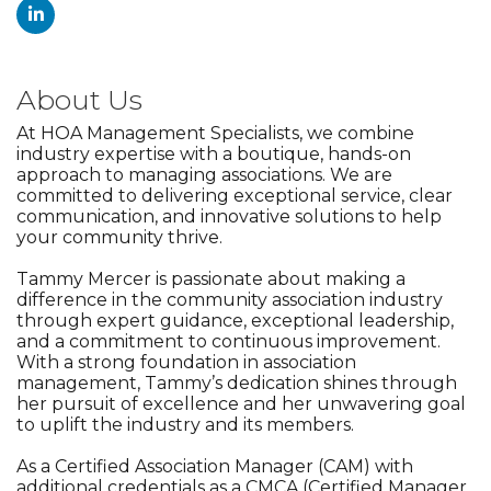
About Us
At HOA Management Specialists, we combine
industry expertise with a boutique, hands-on
approach to managing associations. We are
committed to delivering exceptional service, clear
communication, and innovative solutions to help
your community thrive.
Tammy Mercer is passionate about making a
difference in the community association industry
through expert guidance, exceptional leadership,
and a commitment to continuous improvement.
With a strong foundation in association
management, Tammy’s dedication shines through
her pursuit of excellence and her unwavering goal
to uplift the industry and its members.
As a Certified Association Manager (CAM) with
additional credentials as a CMCA (Certified Manager