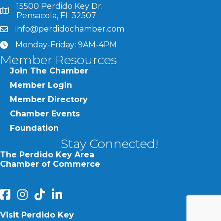
15500 Perdido Key Dr.
map and address
Pensacola, FL 32507
info@perdidochamber.com
email
Monday-Friday: 9AM-4PM
clock
Member Resources
Join The Chamber
Member Login
Member Directory
Chamber Events
Foundation
Stay Connected!
The Perdido Key Area
Chamber of Commerce
facebook
Instagram
Perdido Chamber of Commerce TikTok
linked in
Visit Perdido Key