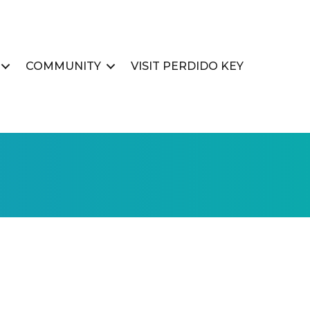
COMMUNITY
VISIT PERDIDO KEY