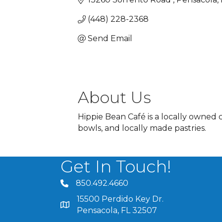
(448) 228-2368
Send Email
About Us
Hippie Bean Café is a locally owned 
bowls, and locally made pastries.
Get In Touch!
850.492.4660
phone number
15500 Perdido Key Dr.
map and address
Pensacola, FL 32507