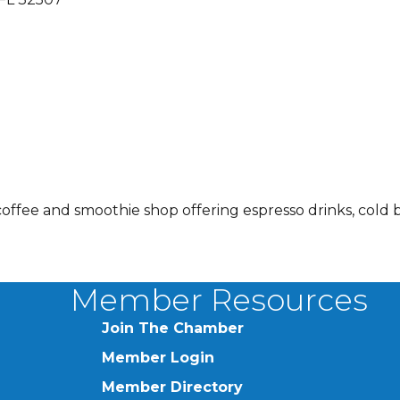
coffee and smoothie shop offering espresso drinks, cold 
Member Resources
Join The Chamber
Member Login
Member Directory