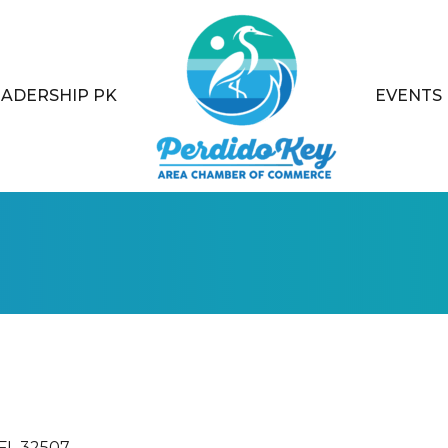
EADERSHIP PK
EVENTS
FL
32507