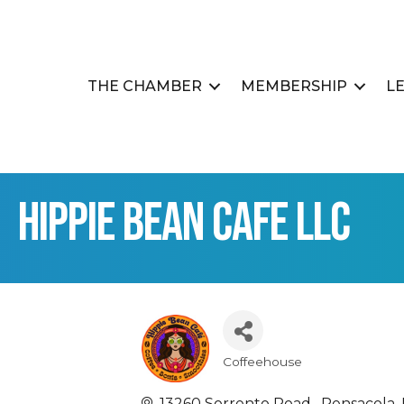
THE CHAMBER
MEMBERSHIP
L
Hippie Bean Cafe LLC
Coffeehouse
Categories
13260 Sorrento Road 
Pensacola