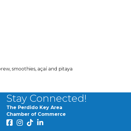
brew, smoothies, açaí and pitaya
Stay Connected!
The Perdido Key Area
Chamber of Commerce
facebook
Instagram
Perdido Chamber of Commerce TikTok
linked in