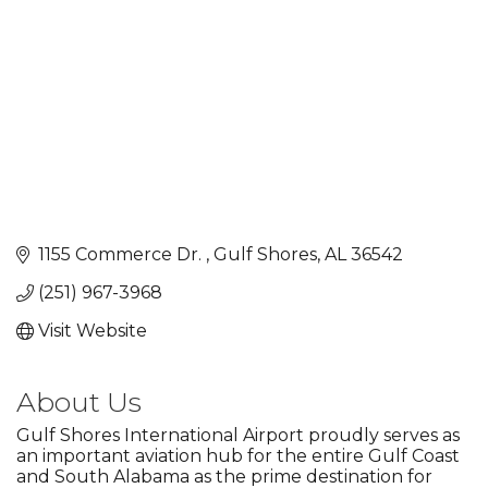
1155 Commerce Dr. 
Gulf Shores
AL
36542
(251) 967-3968
Visit Website
About Us
Gulf Shores International Airport proudly serves as
an important aviation hub for the entire Gulf Coast
and South Alabama as the prime destination for