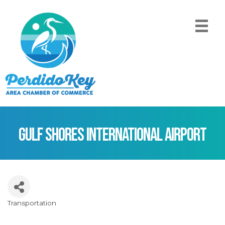
Gulf Shores International Airport
Transportation
Categories