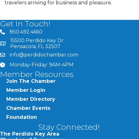
travelers arriving for business and pleasure.
Get In Touch!
850.492.4660
phone number
15500 Perdido Key Dr.
map and address
Pensacola, FL 32507
info@perdidochamber.com
email
Monday-Friday: 9AM-4PM
clock
Member Resources
Join The Chamber
Member Login
Member Directory
Chamber Events
Foundation
Stay Connected!
The Perdido Key Area