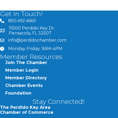
Get In Touch!
850.492.4660
phone number
15500 Perdido Key Dr.
map and address
Pensacola, FL 32507
info@perdidochamber.com
email
Monday-Friday: 9AM-4PM
clock
Member Resources
Join The Chamber
Member Login
Member Directory
Chamber Events
Foundation
Stay Connected!
The Perdido Key Area
Chamber of Commerce