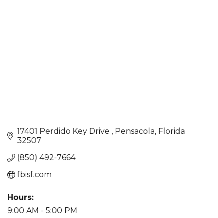
Categories
17401 Perdido Key Drive 
Pensacola
Florida
32507
(850) 492-7664
fbisf.com
Hours:
9:00 AM - 5:00 PM