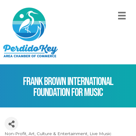
Frank Brown International
Foundation for Music
Non-Profit
Art
Culture & Entertainment
Live Music