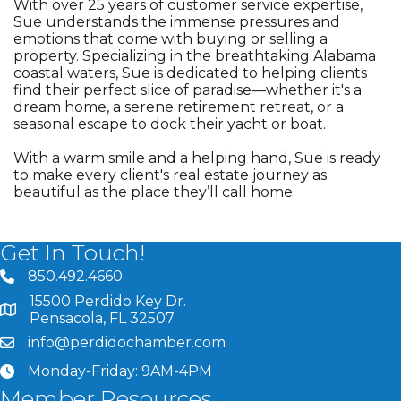
With over 25 years of customer service expertise,
Sue understands the immense pressures and
emotions that come with buying or selling a
property. Specializing in the breathtaking Alabama
coastal waters, Sue is dedicated to helping clients
find their perfect slice of paradise—whether it's a
dream home, a serene retirement retreat, or a
seasonal escape to dock their yacht or boat.
With a warm smile and a helping hand, Sue is ready
to make every client's real estate journey as
beautiful as the place they’ll call home.
Get In Touch!
850.492.4660
phone number
15500 Perdido Key Dr.
map and address
Pensacola, FL 32507
info@perdidochamber.com
email
Monday-Friday: 9AM-4PM
clock
Member Resources