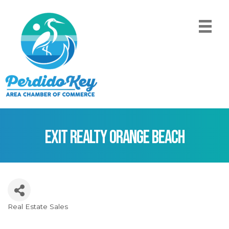
EXIT Realty Orange Beach
Real Estate Sales
Categories