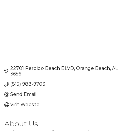
22701 Perdido Beach BLVD
Orange Beach
AL
36561
(815) 988-9703
Send Email
Visit Website
About Us