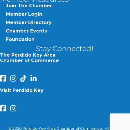
Join The Chamber
Member Login
Member Directory
Chamber Events
Foundation
Stay Connected!
The Perdido Key Area
Chamber of Commerce
facebook
Instagram
Perdido Chamber of Commerce TikTok
linked in
Visit Perdido Key
facebook
Instagram
©
2026
Perdido Key Area Chamber of Commerce.
All Rights