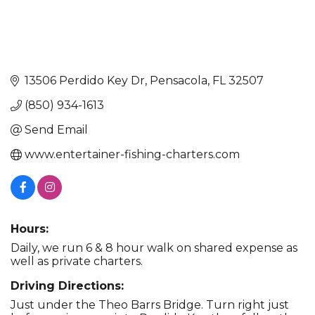
13506 Perdido Key Dr
Pensacola
FL
32507
(850) 934-1613
Send Email
www.entertainer-fishing-charters.com
Hours:
Daily, we run 6 & 8 hour walk on shared expense as
well as private charters.
Driving Directions:
Just under the Theo Barrs Bridge. Turn right just