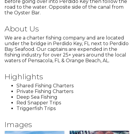
before going over into Perdido Key then follow the
road to the water. Opposite side of the canal from
the Oyster Bar.
About Us
We are a charter fishing company and are located
under the bridge in Perdido Key, FL next to Perdido
Bay Seafood. Our captains are expended in the
fishing industry for over 25+ years around the local
waters of Pensacola, FL & Orange Beach, AL.
Highlights
Shared Fishing Charters
Private Fishing Charters
Deep Sea Fishing
Red Snapper Trips
Triggerfish Trips
Images