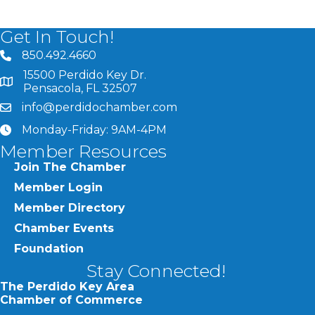
Get In Touch!
850.492.4660
phone number
15500 Perdido Key Dr.
map and address
Pensacola, FL 32507
info@perdidochamber.com
email
Monday-Friday: 9AM-4PM
clock
Member Resources
Join The Chamber
Member Login
Member Directory
Chamber Events
Foundation
Stay Connected!
The Perdido Key Area
Chamber of Commerce