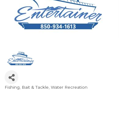
Fishing
Bait & Tackle
Water Recreation
Categories