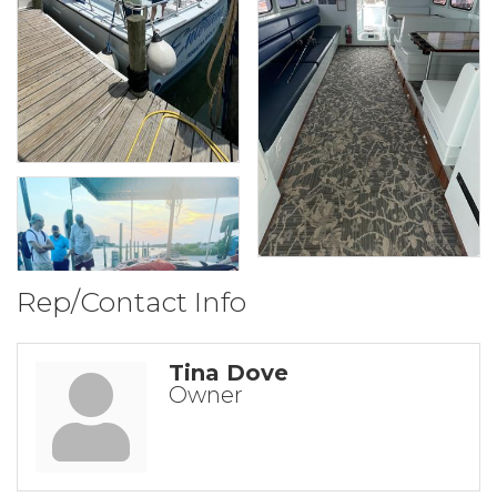
Rep/Contact Info
Tina Dove
Owner