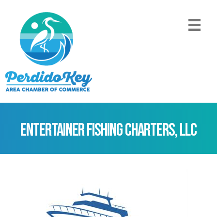
Entertainer Fishing Charters, LLC