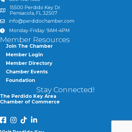
15500 Perdido Key Dr.
map and address
Pensacola, FL 32507
info@perdidochamber.com
email
Monday-Friday: 9AM-4PM
clock
Member Resources
Join The Chamber
Member Login
Member Directory
Chamber Events
Foundation
Stay Connected!
The Perdido Key Area
Chamber of Commerce
facebook
Instagram
Perdido Chamber of Commerce TikTok
linked in