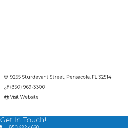
Categories
9255 Sturdevant Street
Pensacola
FL
32514
(850) 969-3300
Visit Website
Get In Touch!
850.492.4660
phone number