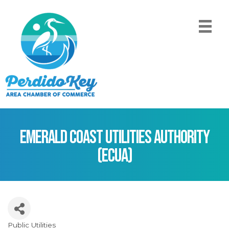
Emerald Coast Utilities Authority
(ECUA)
Public Utilities