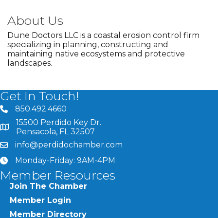
About Us
Dune Doctors LLC is a coastal erosion control firm
specializing in planning, constructing and
maintaining native ecosystems and protective
landscapes.
Get In Touch!
850.492.4660
phone number
15500 Perdido Key Dr.
map and address
Pensacola, FL 32507
info@perdidochamber.com
email
Monday-Friday: 9AM-4PM
clock
Member Resources
Join The Chamber
Member Login
Member Directory