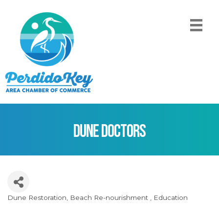
Dune Doctors
Dune Restoration
Beach Re-nourishment
Education
Categories