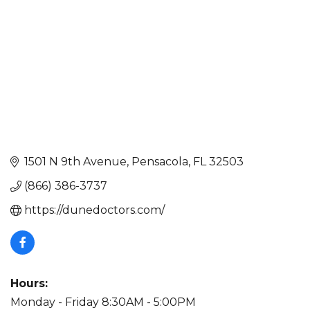
1501 N 9th Avenue
Pensacola
FL
32503
(866) 386-3737
https://dunedoctors.com/
Hours:
Monday - Friday 8:30AM - 5:00PM