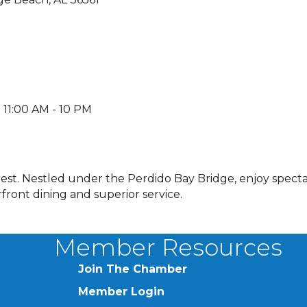
 11:00 AM - 10 PM
best. Nestled under the Perdido Bay Bridge, enjoy spect
ront dining and superior service.
Member Resources
Join The Chamber
Member Login