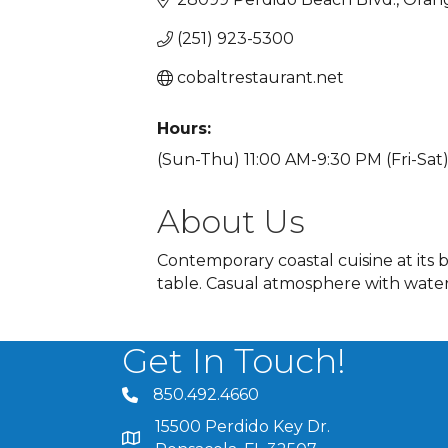
(251) 923-5300
cobaltrestaurant.net
Hours:
(Sun-Thu) 11:00 AM-9:30 PM (Fri-Sat)
About Us
Contemporary coastal cuisine at its 
table. Casual atmosphere with waterf
Get In Touch!
850.492.4660
phone number
15500 Perdido Key Dr.
map and address