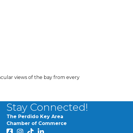
acular views of the bay from every
Stay Connected!
The Perdido Key Area
Chamber of Commerce
facebook
Instagram
Perdido Chamber of Commerce TikTok
linked in