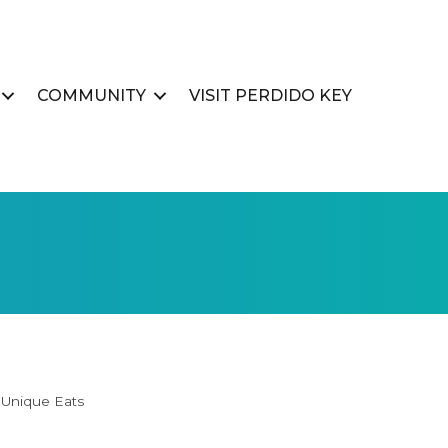
COMMUNITY
VISIT PERDIDO KEY
Unique Eats