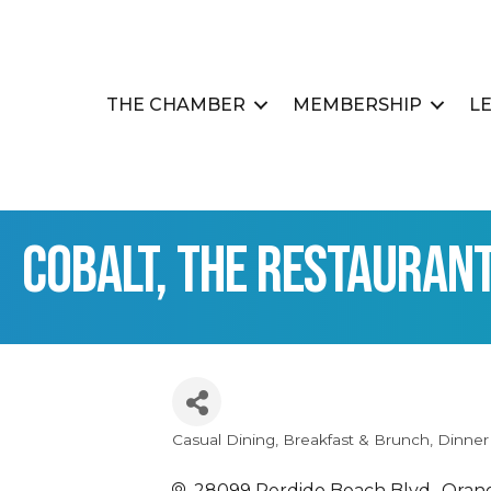
THE CHAMBER
MEMBERSHIP
L
Cobalt, The Restauran
Casual Dining
Breakfast & Brunch
Dinner
Categories
28099 Perdido Beach Blvd.
Oran