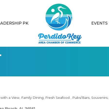
EADERSHIP PK
EVENTS
t
 with a View
Family Dining
Fresh Seafood
Pubs/Bars
Souvenirs
ge Beach
AL
36561