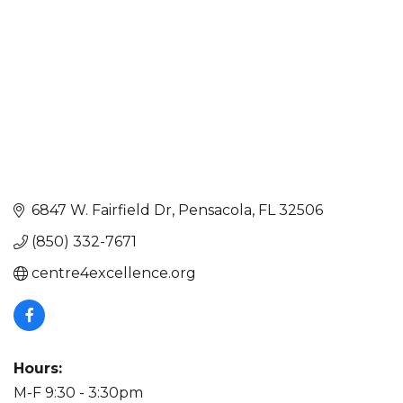
6847 W. Fairfield Dr
Pensacola
FL
32506
(850) 332-7671
centre4excellence.org
Hours:
M-F 9:30 - 3:30pm