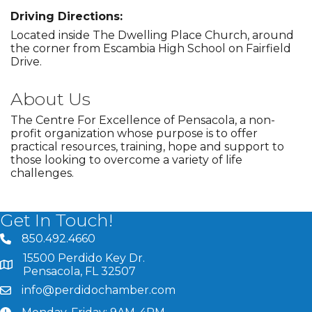
Driving Directions:
Located inside The Dwelling Place Church, around
the corner from Escambia High School on Fairfield
Drive.
About Us
The Centre For Excellence of Pensacola, a non-
profit organization whose purpose is to offer
practical resources, training, hope and support to
those looking to overcome a variety of life
challenges.
Get In Touch!
850.492.4660
phone number
15500 Perdido Key Dr.
map and address
Pensacola, FL 32507
info@perdidochamber.com
email