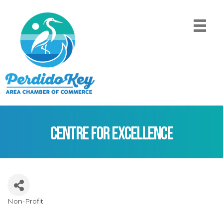
Centre for Excellence
Non-Profit
Categories