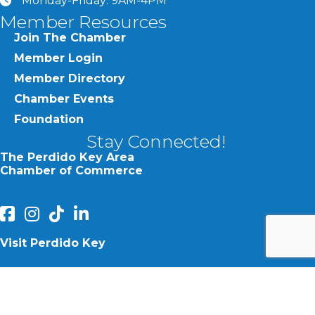
Monday-Friday: 9AM-4PM
clock
Member Resources
Join The Chamber
Member Login
Member Directory
Chamber Events
Foundation
Stay Connected!
The Perdido Key Area
Chamber of Commerce
facebook
Instagram
Perdido Chamber of Commerce TikTok
linked in
Visit Perdido Key
facebook
Instagram