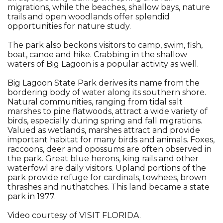
migrations, while the beaches, shallow bays, nature
trails and open woodlands offer splendid
opportunities for nature study.
The park also beckons visitors to camp, swim, fish,
boat, canoe and hike. Crabbing in the shallow
waters of Big Lagoon is a popular activity as well.
Big Lagoon State Park derives its name from the
bordering body of water along its southern shore.
Natural communities, ranging from tidal salt
marshes to pine flatwoods, attract a wide variety of
birds, especially during spring and fall migrations.
Valued as wetlands, marshes attract and provide
important habitat for many birds and animals. Foxes,
raccoons, deer and opossums are often observed in
the park. Great blue herons, king rails and other
waterfowl are daily visitors. Upland portions of the
park provide refuge for cardinals, towhees, brown
thrashes and nuthatches. This land became a state
park in 1977.
Video courtesy of VISIT FLORIDA.