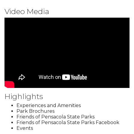
Video Media
Highlights
Experiences and Amenities
Park Brochures
Friends of Pensacola State Parks
Friends of Pensacola State Parks Facebook
Events