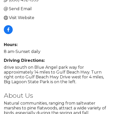
Send Email
Visit Website
Hours:
8 am-Sunset daily
Driving Directions:
drive south on Blue Angel park way for
approximately 14 miles to Gulf Beach Hwy. Turn
right onto Gulf Beach Hwy Drive west for 4 miles,
Big Lagoon State Park is on the left.
About Us
Natural communities, ranging from saltwater
marshes to pine flatwoods, attract a wide variety of
birds, especially during the spring and fall