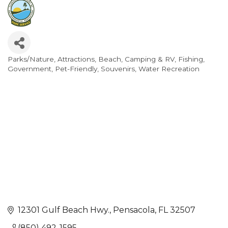
Parks/Nature
Attractions
Beach
Camping & RV
Fishing
Categories
Government
Pet-Friendly
Souvenirs
Water Recreation
12301 Gulf Beach Hwy.
Pensacola
FL
32507
(850) 492-1595