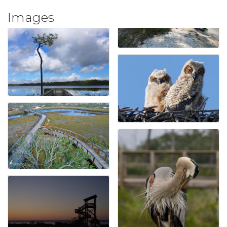
Images