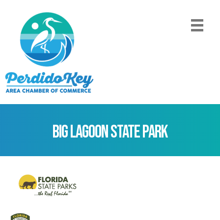
Big Lagoon State Park