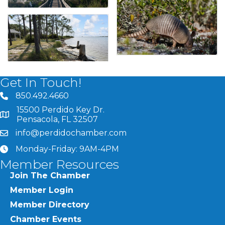
Get In Touch!
850.492.4660
phone number
15500 Perdido Key Dr.
map and address
Pensacola, FL 32507
info@perdidochamber.com
email
Monday-Friday: 9AM-4PM
clock
Member Resources
Join The Chamber
Member Login
Member Directory
Chamber Events